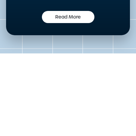
Read More
Get in touch to speak to an
expert today
Please either complete the form or contact us
directly in order to discuss your new or existing
labelling requirements in more detail.