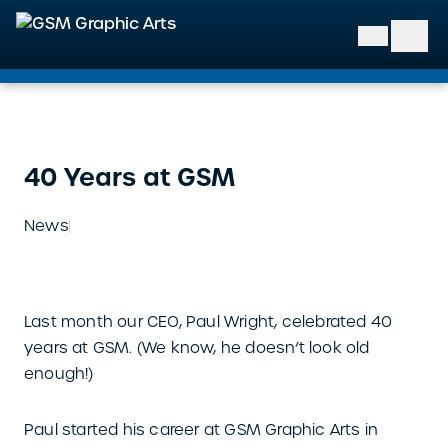
GSM Graphic Arts
40 Years at GSM
News
Last month our CEO, Paul Wright, celebrated 40
years at GSM. (We know, he doesn’t look old
enough!)
Paul started his career at GSM Graphic Arts in