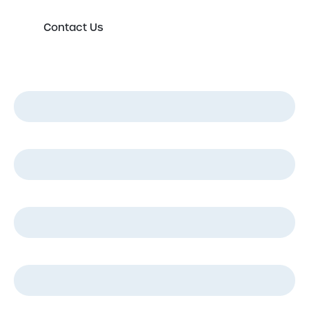
Contact Us
First Name
*
Last Name
*
Email
*
Phone
*