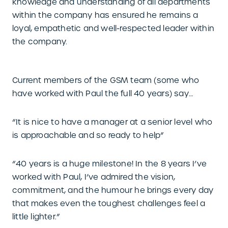
knowledge and understanding of all departments
within the company has ensured he remains a
loyal, empathetic and well-respected leader within
the company.
Current members of the GSM team (some who
have worked with Paul the full 40 years) say…
“It is nice to have a manager at a senior level who
is approachable and so ready to help”
“40 years is a huge milestone! In the 8 years I’ve
worked with Paul, I’ve admired the vision,
commitment, and the humour he brings every day
that makes even the toughest challenges feel a
little lighter.”