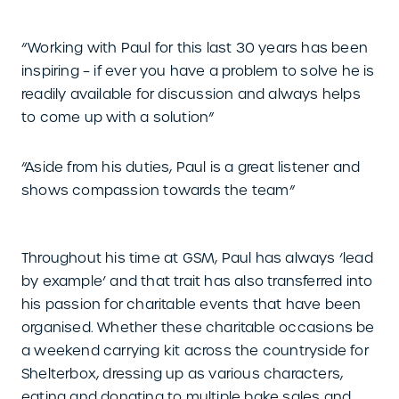
“Working with Paul for this last 30 years has been
inspiring – if ever you have a problem to solve he is
readily available for discussion and always helps
to come up with a solution”
“Aside from his duties, Paul is a great listener and
shows compassion towards the team”
Throughout his time at GSM, Paul has always ‘lead
by example’ and that trait has also transferred into
his passion for charitable events that have been
organised. Whether these charitable occasions be
a weekend carrying kit across the countryside for
Shelterbox, dressing up as various characters,
eating and donating to multiple bake sales and