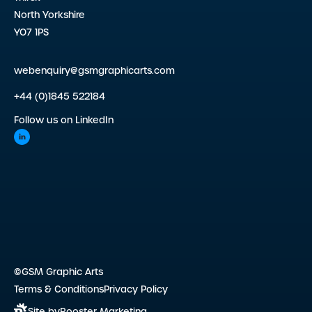
North Yorkshire
YO7 1PS
webenquiry@gsmgraphicarts.com
+44 (0)1845 522184
Follow us on LinkedIn
©GSM Graphic Arts
Terms & Conditions
Privacy Policy
Site by
Rooster Marketing