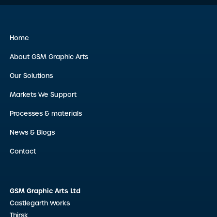
Home
About GSM Graphic Arts
Our Solutions
Markets We Support
Processes & materials
News & Blogs
Contact
GSM Graphic Arts Ltd
Castlegarth Works
Thirsk