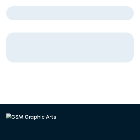
Company Name
*
Message