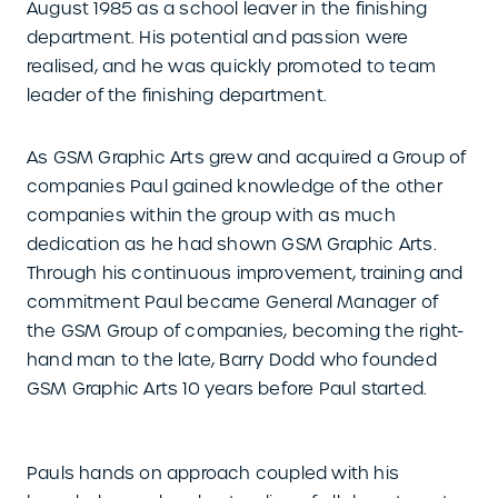
August 1985 as a school leaver in the finishing
department. His potential and passion were
realised, and he was quickly promoted to team
leader of the finishing department.
As GSM Graphic Arts grew and acquired a Group of
companies Paul gained knowledge of the other
companies within the group with as much
dedication as he had shown GSM Graphic Arts.
Through his continuous improvement, training and
commitment Paul became General Manager of
the GSM Group of companies, becoming the right-
hand man to the late, Barry Dodd who founded
GSM Graphic Arts 10 years before Paul started.
Pauls hands on approach coupled with his