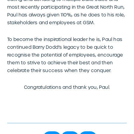
most recently participating in the Great North Run,
Paul has always given 110%, as he does to his role,
stakeholders and employees at GSM.
To become the inspirational leader he is, Paul has
continued Barry Dodd’s legacy to be quick to
recognise the potential of employees, encourage
them to strive to achieve their best and then
celebrate their success when they conquer.
Congratulations and thank you, Paul.