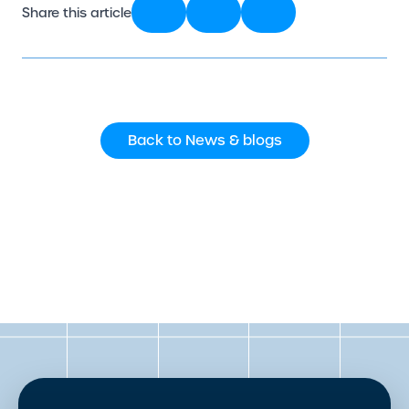
Share this article
Back to News & blogs