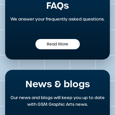
FAQs
We answer your frequently asked questions.
Read More
News & blogs
Our news and blogs will keep you up to date
with GSM Graphic Arts news.