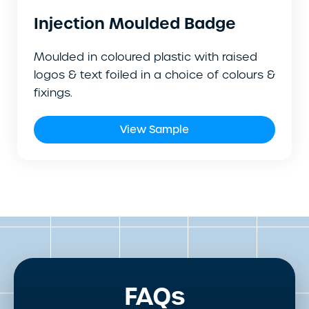
Injection Moulded Badge
Moulded in coloured plastic with raised
logos & text foiled in a choice of colours &
fixings.
View Sample
FAQs