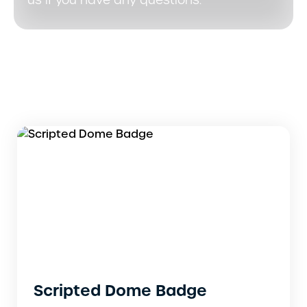
us if you have any questions.
Scripted Dome Badge