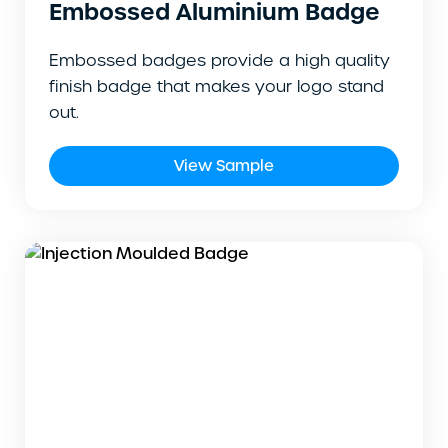
Embossed Aluminium Badge
Embossed badges provide a high quality
finish badge that makes your logo stand
out.
View Sample