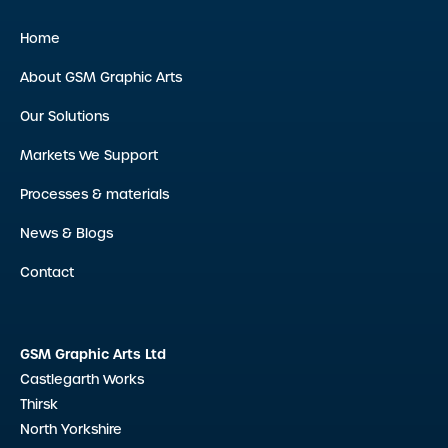
Home
About GSM Graphic Arts
Our Solutions
Markets We Support
Processes & materials
News & Blogs
Contact
GSM Graphic Arts Ltd
Castlegarth Works
Thirsk
North Yorkshire