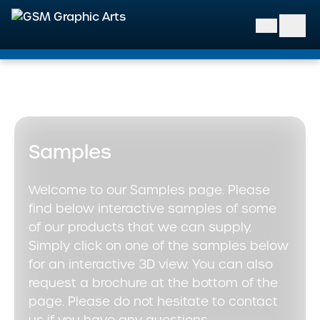
GSM Graphic Arts
Samples
Welcome to our Samples page. Please
find below interactive samples of some
of our products that we can supply.
Simply click on one of the samples below
for an interactive 3D view. You can also
request a brochure at the bottom of the
page. Please do not hesitate to contact