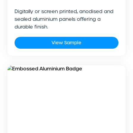
Digitally or screen printed, anodised and
sealed aluminium panels offering a
durable finish.
View Sample