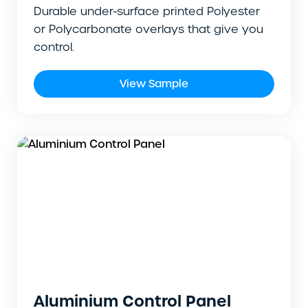
Durable under-surface printed Polyester
or Polycarbonate overlays that give you
control.
View Sample
Aluminium Control Panel