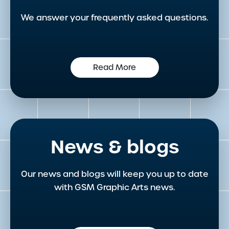
We answer your frequently asked questions.
Read More
News & blogs
Our news and blogs will keep you up to date
with GSM Graphic Arts news.