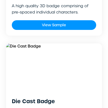
A high quality 3D badge comprising of
pre-spaced individual characters.
View Sample
Die Cast Badge