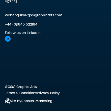
YO7 1PS
webenquiry@gsmgraphicarts.com
+44 (0)1845 522184
Follow us on LinkedIn
©GSM Graphic Arts
Terms & Conditions
Privacy Policy
Site by
Rooster Marketing