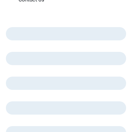
Contact Us
First Name
*
Last Name
*
Email
*
Phone
*
Company Name
*