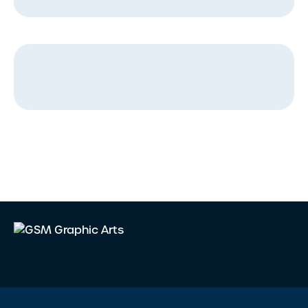
Message