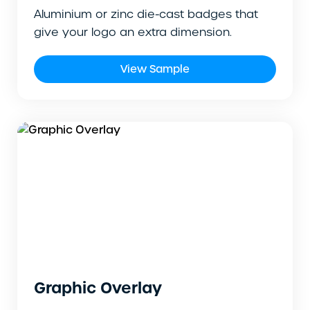
Aluminium or zinc die-cast badges that
give your logo an extra dimension.
View Sample
Graphic Overlay