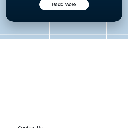
Read More
Get in touch to speak to an
expert today
Please either complete the form or contact us
directly in order to discuss your new or existing
labelling requirements in more detail.