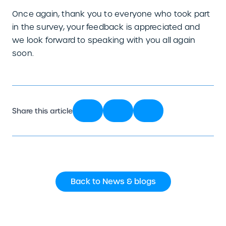
Once again, thank you to everyone who took part
in the survey, your feedback is appreciated and
we look forward to speaking with you all again
soon.
Share this article
Back to News & blogs