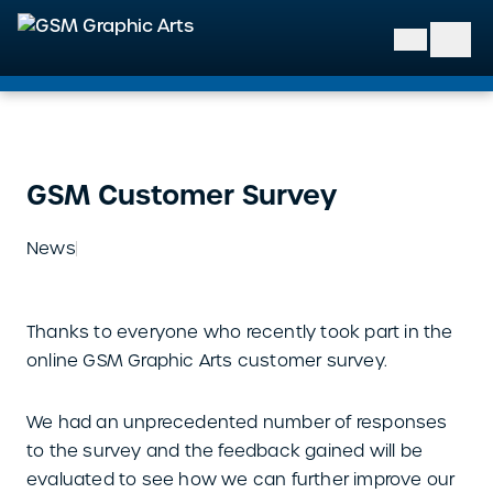
GSM Graphic Arts
GSM Customer Survey
News
Thanks to everyone who recently took part in the
online GSM Graphic Arts customer survey.
We had an unprecedented number of responses
to the survey and the feedback gained will be
evaluated to see how we can further improve our