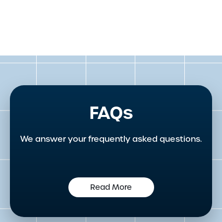
FAQs
We answer your frequently asked questions.
Read More