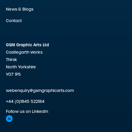
News & Blogs
Contact
GSM Graphic Arts Ltd
Castlegarth Works
Thirsk
North Yorkshire
YO7 1PS
webenquiry@gsmgraphicarts.com
+44 (0)1845 522184
Follow us on LinkedIn