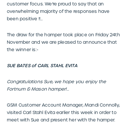
customer focus. We’re proud to say that an
overwhelming majority of the responses have
been positive !!…
The draw for the hamper took place on Friday 24th
November and we are pleased to announce that
the winner is:-
SUE BATES of CARL STAHL EVITA
Congratulations Sue, we hope you enjoy the
Fortnum & Mason hamper!…
GSM Customer Account Manager, Mandi Connolly,
visited Carl Stahl Evita earlier this week in order to
meet with Sue and present her with the hamper.