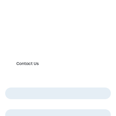
Get in touch to speak to an
expert today
Please either complete the form or contact us
directly in order to discuss your new or existing
labelling requirements in more detail.
Contact Us
First Name
*
Last Name
*