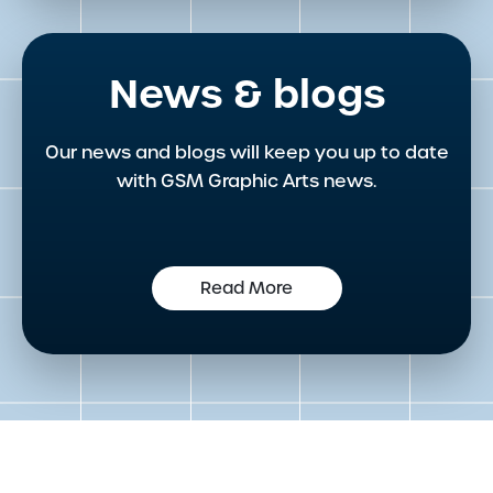
News & blogs
Our news and blogs will keep you up to date
with GSM Graphic Arts news.
Read More