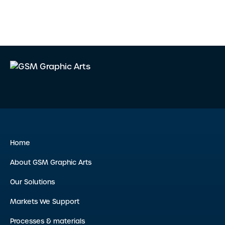
Home
About GSM Graphic Arts
Our Solutions
Markets We Support
Processes & materials