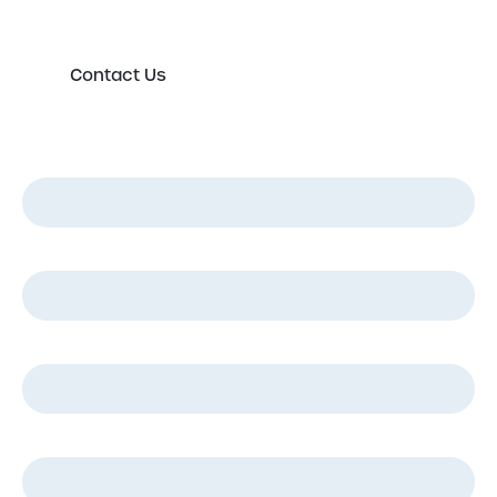
Contact Us
First Name
*
Last Name
*
Email
*
Phone
*