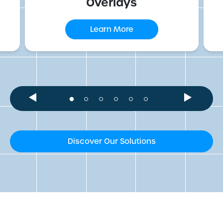
Overlays
Learn More
Discover Our Solutions