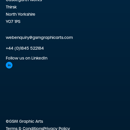
Thirsk
North Yorkshire
YO7 1PS
webenquiry@gsmgraphicarts.com
+44 (0)1845 522184
Follow us on LinkedIn
©GSM Graphic Arts
Terms & Conditions
Privacy Policy