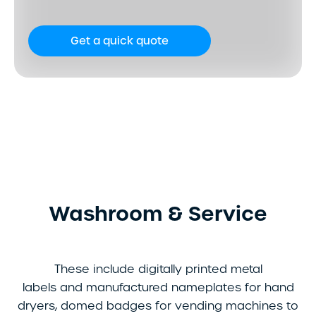
Get a quick quote
Washroom & Service
These include digitally printed metal
labels and manufactured nameplates for hand
dryers, domed badges for vending machines to