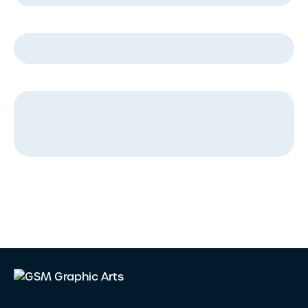
Company Name
*
Message