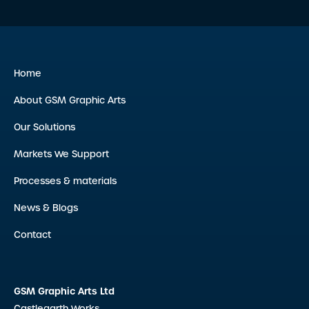
Home
About GSM Graphic Arts
Our Solutions
Markets We Support
Processes & materials
News & Blogs
Contact
GSM Graphic Arts Ltd
Castlegarth Works