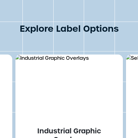
Explore Label Options
Industrial Graphic