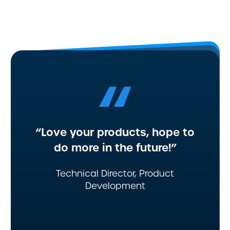
“
“Love your products, hope to
do more in the future!”
Technical Director, Product
Development