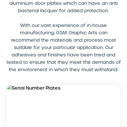
aluminium door plates which can have an anti
bacterial lacquer for added protection.
With our vast experience of in-house
manufacturing, GSM Graphic Arts can
recommend the materials and process most
suitable for your particular application. Our
adhesives and finishes have been tried and
tested to ensure that they meet the demands of
the environment in which they must withstand.