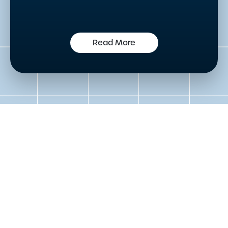
Read More
Get in touch to speak to an
expert today
Please either complete the form or contact us
directly in order to discuss your new or existing
labelling requirements in more detail.