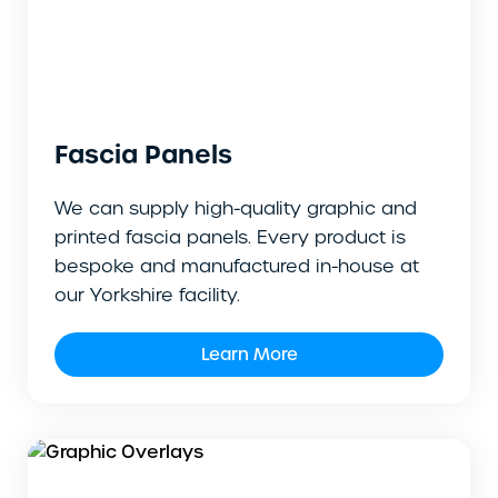
Fascia Panels
We can supply high-quality graphic and
printed fascia panels. Every product is
bespoke and manufactured in-house at
our Yorkshire facility.
Learn More