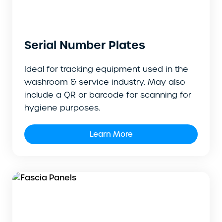
Serial Number Plates
Ideal for tracking equipment used in the
washroom & service industry. May also
include a QR or barcode for scanning for
hygiene purposes.
Learn More