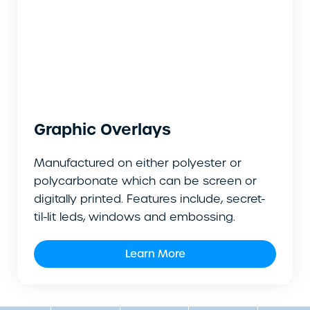
Graphic Overlays
Manufactured on either polyester or
polycarbonate which can be screen or
digitally printed. Features include, secret-
til-lit leds, windows and embossing.
Learn More