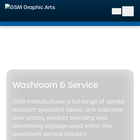
GSM Graphic Arts
Home
>
Markets We Support
>
Infrastructure and Facilities
>
Washroom & Service
Washroom & Service
GSM manufactures a full range of vandal
resistant specialist labels, anti-bacterial
door plates, product branding and
advertising signage used within the
washroom service industry.