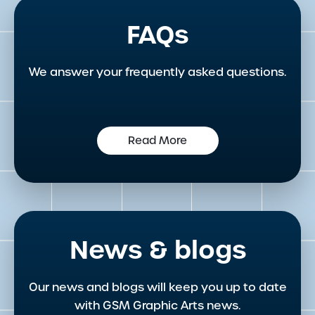
FAQs
We answer your frequently asked questions.
Read More
News & blogs
Our news and blogs will keep you up to date
with GSM Graphic Arts news.