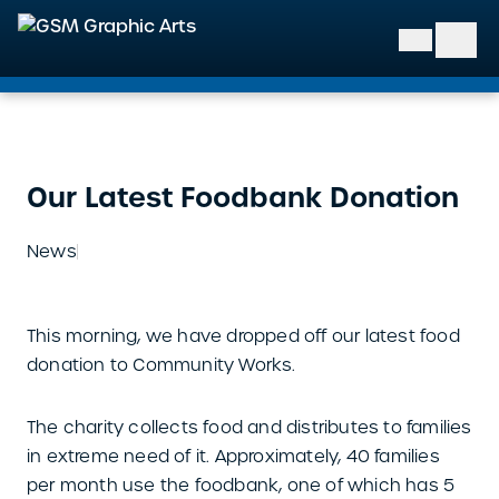
GSM Graphic Arts
Our Latest Foodbank Donation
News
This morning, we have dropped off our latest food
donation to Community Works.
The charity collects food and distributes to families
in extreme need of it. Approximately, 40 families
per month use the foodbank, one of which has 5