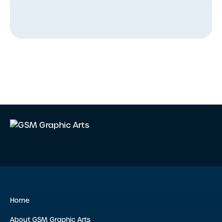
Home
About GSM Graphic Arts