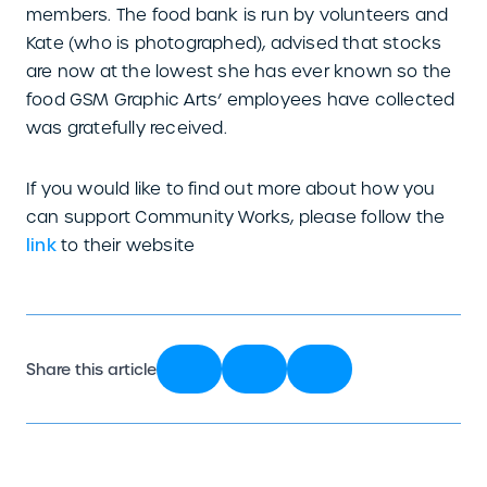
members. The food bank is run by volunteers and
Kate (who is photographed), advised that stocks
are now at the lowest she has ever known so the
food GSM Graphic Arts’ employees have collected
was gratefully received.
If you would like to find out more about how you
can support Community Works, please follow the
link
to their website
Share this article