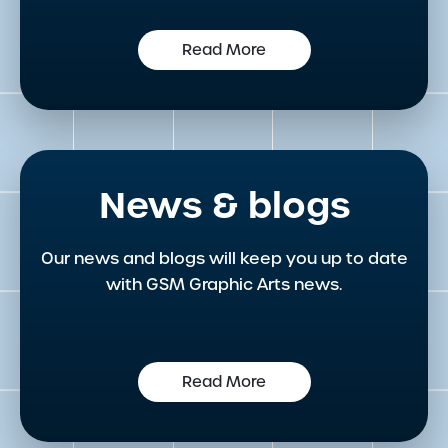
Read More
News & blogs
Our news and blogs will keep you up to date
with GSM Graphic Arts news.
Read More