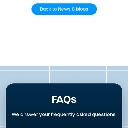
Back to News & blogs
FAQs
We answer your frequently asked questions.