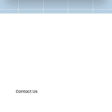
Get in touch to speak to an
expert today
Please either complete the form or contact us
directly in order to discuss your new or existing
labelling requirements in more detail.
Contact Us
First Name
*