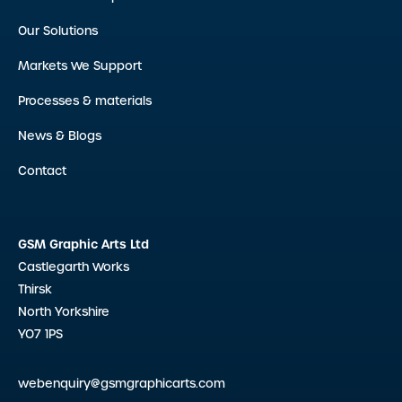
Our Solutions
Markets We Support
Processes & materials
News & Blogs
Contact
GSM Graphic Arts Ltd
Castlegarth Works
Thirsk
North Yorkshire
YO7 1PS
webenquiry@gsmgraphicarts.com