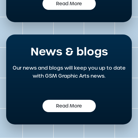
Read More
News & blogs
Our news and blogs will keep you up to date
with GSM Graphic Arts news.
Read More