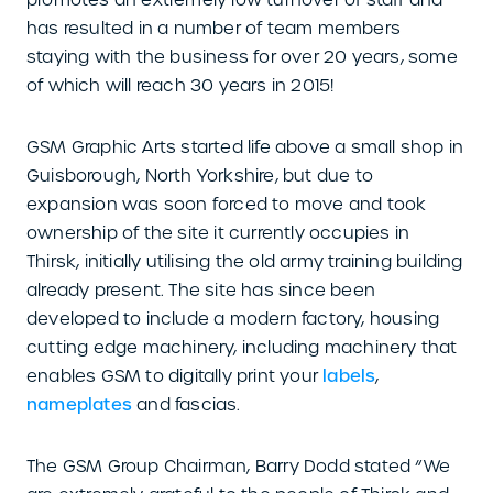
has resulted in a number of team members
staying with the business for over 20 years, some
of which will reach 30 years in 2015!
GSM Graphic Arts started life above a small shop in
Guisborough, North Yorkshire, but due to
expansion was soon forced to move and took
ownership of the site it currently occupies in
Thirsk, initially utilising the old army training building
already present. The site has since been
developed to include a modern factory, housing
cutting edge machinery, including machinery that
enables GSM to digitally print your
labels
,
nameplates
and fascias.
The GSM Group Chairman, Barry Dodd stated “We