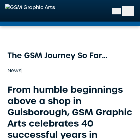
GSM Graphic Arts
The GSM Journey So Far…
News
From humble beginnings
above a shop in
Guisborough, GSM Graphic
Arts celebrates 40
successful years in