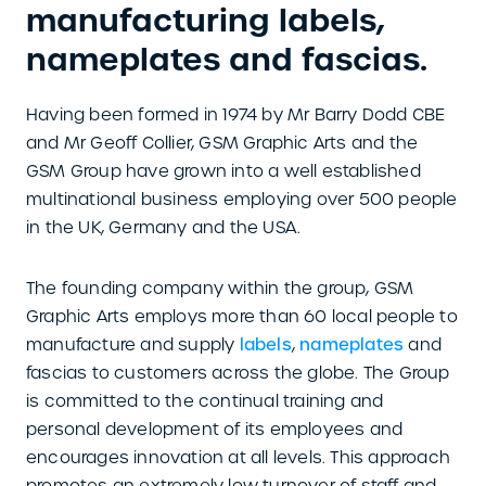
manufacturing labels,
nameplates and fascias.
Having been formed in 1974 by Mr Barry Dodd CBE
and Mr Geoff Collier, GSM Graphic Arts and the
GSM Group have grown into a well established
multinational business employing over 500 people
in the UK, Germany and the USA.
The founding company within the group, GSM
Graphic Arts employs more than 60 local people to
manufacture and supply
labels
,
nameplates
and
fascias to customers across the globe. The Group
is committed to the continual training and
personal development of its employees and
encourages innovation at all levels. This approach
promotes an extremely low turnover of staff and