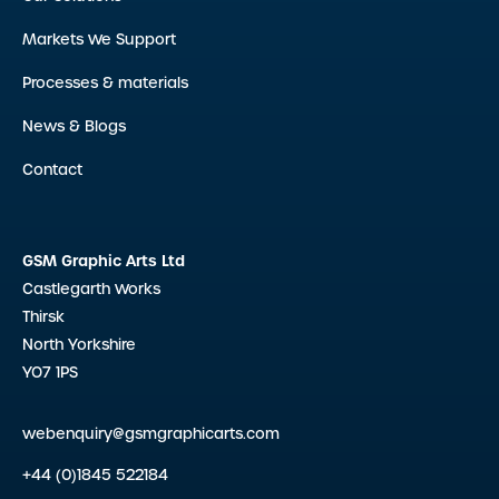
Markets We Support
Processes & materials
News & Blogs
Contact
GSM Graphic Arts Ltd
Castlegarth Works
Thirsk
North Yorkshire
YO7 1PS
webenquiry@gsmgraphicarts.com
+44 (0)1845 522184