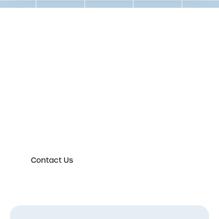
Get in touch to speak to an
expert today
Please either complete the form or contact us
directly in order to discuss your new or existing
labelling requirements in more detail.
Contact Us
First Name
*