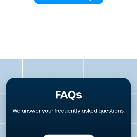
FAQs
We answer your frequently asked questions.