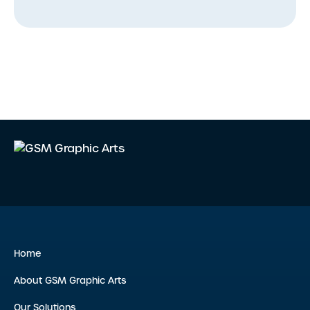
Home
About GSM Graphic Arts
Our Solutions