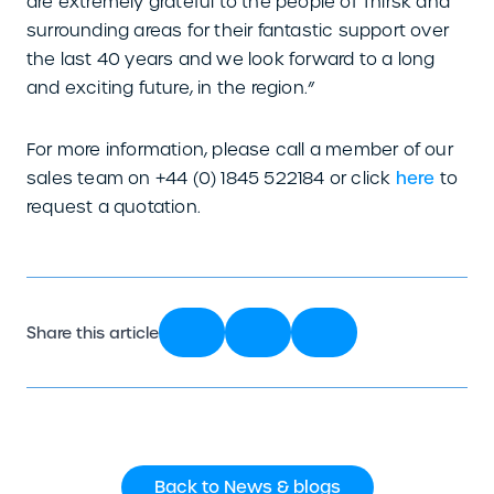
are extremely grateful to the people of Thirsk and
surrounding areas for their fantastic support over
the last 40 years and we look forward to a long
and exciting future, in the region.”
For more information, please call a member of our
sales team on +44 (0) 1845 522184 or click
here
to
request a quotation.
Share this article
Back to News & blogs