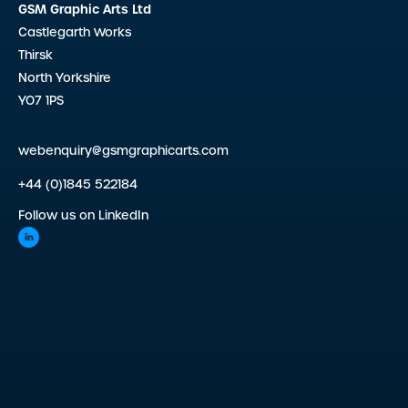
GSM Graphic Arts Ltd
Castlegarth Works
Thirsk
North Yorkshire
YO7 1PS
webenquiry@gsmgraphicarts.com
+44 (0)1845 522184
Follow us on LinkedIn