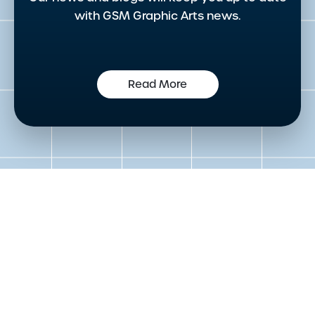
with GSM Graphic Arts news.
Read More
Get in touch to speak to an
expert today
Please either complete the form or contact us