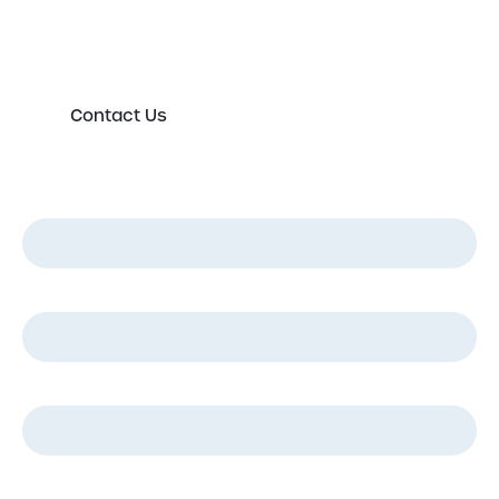
directly in order to discuss your new or existing
labelling requirements in more detail.
Contact Us
First Name
*
Last Name
*
Email
*
Phone
*