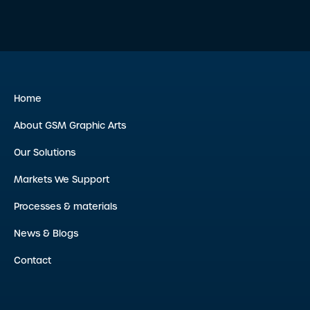
Home
About GSM Graphic Arts
Our Solutions
Markets We Support
Processes & materials
News & Blogs
Contact