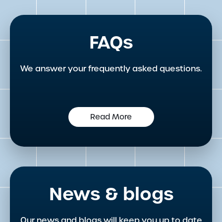
FAQs
We answer your frequently asked questions.
Read More
News & blogs
Our news and blogs will keep you up to date