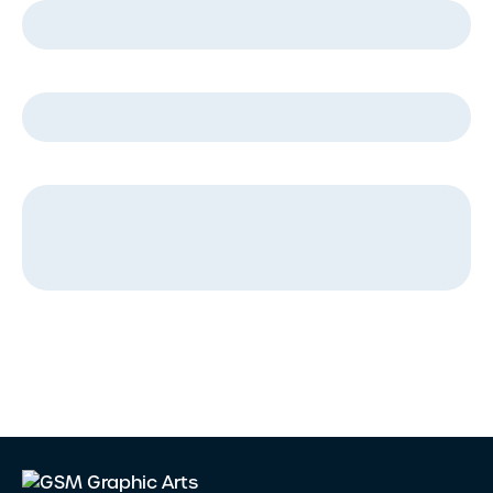
Company Name
*
Message