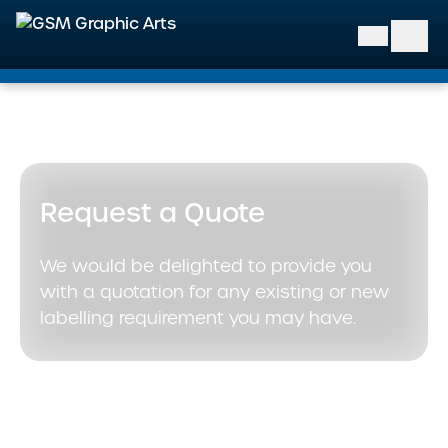
GSM Graphic Arts
Request a Quote
We would be delighted to provide you
with a quotation for any existing or new
labelling requirement you may have.