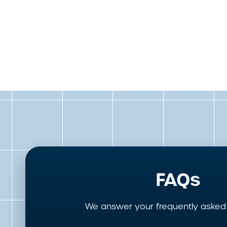
FAQs
We answer your frequently asked 