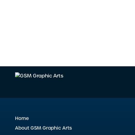
Home
About GSM Graphic Arts