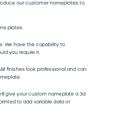
produce our customer nameplates to
me plates.
e. We have the capability to
d you require it.
ll finishes look professional and can
ameplate.
will give your custom nameplate a 3d
printed to add variable data or