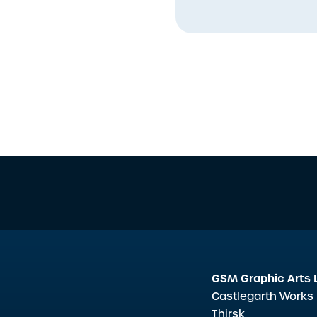
GSM Graphic Arts 
Castlegarth Works
Thirsk