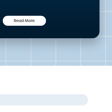
Read More