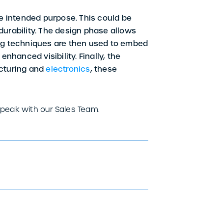
e intended purpose. This could be
 durability. The design phase allows
nting techniques are then used to embed
enhanced visibility. Finally, the
acturing and
electronics
, these
speak with our Sales Team.