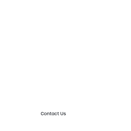
Get in touch t
to an expert 
Please either complete the form or contact
in order to discuss your new or existing lab
requirements in more detail.
Contact Us