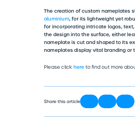
The creation of custom nameplates sta
aluminium
, for its lightweight yet r
for incorporating intricate logos, text
the design into the surface, either lea
nameplate is cut and shaped to its e
nameplates display vital branding or t
Please click
here
to find out more abo
Share this article