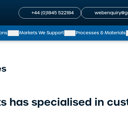
+44 (0)1845 522184
webenquiry@g
ions
Markets We Support
Processes & Materials
es
s has specialised in cu