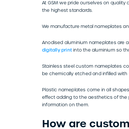
At GSM we pride ourselves on quality
the highest standards.
We manufacture metal nameplates and
Anodised aluminium nameplates are a r
digitally print
into the aluminium so tha
Stainless steel custom nameplates come
be chemically etched and infilled wit
Plastic nameplates come in all shapes
effect adding to the aesthetics of the 
information on them.
How are custo