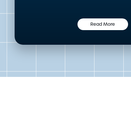
Read More