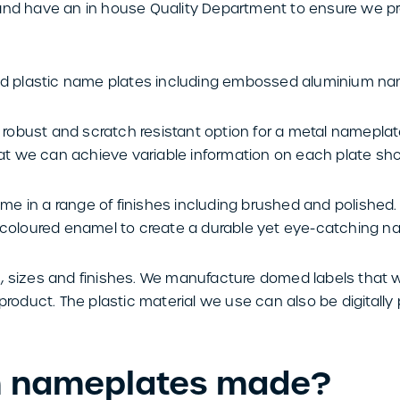
 and have an in house Quality Department to ensure we 
 plastic name plates including embossed aluminium na
obust and scratch resistant option for a metal nameplat
t we can achieve variable information on each plate shoul
 in a range of finishes including brushed and polished. A
h coloured enamel to create a durable yet eye-catching n
, sizes and finishes. We manufacture domed labels that 
product. The plastic material we use can also be digitally 
m nameplates made?