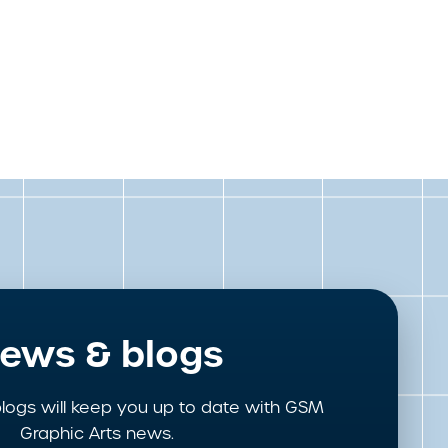
ews & blogs
logs will keep you up to date with GSM
Graphic Arts news.