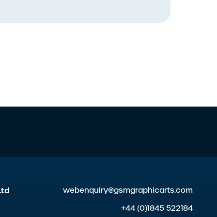
Ltd
webenquiry@gsmgraphicarts.com
+44 (0)1845 522184