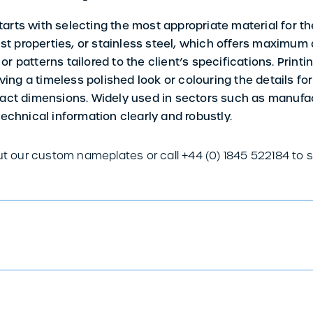
rts with selecting the most appropriate material for th
obust properties, or stainless steel, which offers maximum
, or patterns tailored to the client’s specifications. Pri
ving a timeless polished look or colouring the details for 
xact dimensions. Widely used in sectors such as manuf
echnical information clearly and robustly.
ut our custom nameplates or call +44 (0) 1845 522184 to 