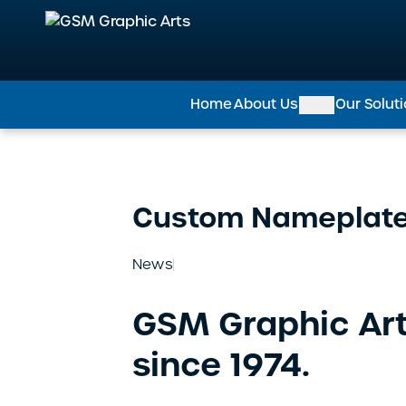
GSM Graphic Arts
Home
About Us
Our Solut
Custom Nameplat
News
GSM Graphic Art
since 1974.