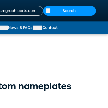
smgraphicarts.com
News & FAQs
Contact
stom nameplates