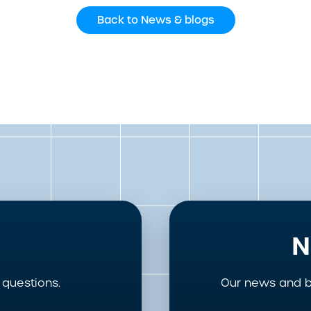
Back to News & blogs
N
questions.
Our news and b