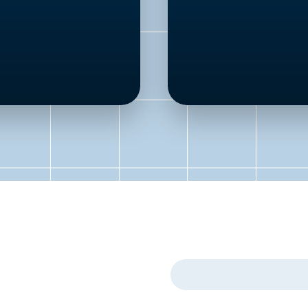
First Name
*