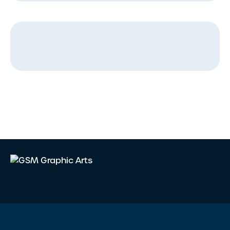
Message