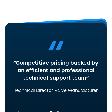
“
“Competitive pricing backed by
an efficient and professional
technical support team”
Technical Director, Valve Manufacturer