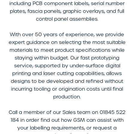
including PCB component labels, serial number
plates, fascia panels, graphic overlays, and full
control panel assemblies.
With over 50 years of experience, we provide
expert guidance on selecting the most suitable
materials to meet product specifications while
staying within budget. Our fast prototyping
service, supported by under-surface digital
printing and laser cutting capabilities, allows
designs to be developed and refined without
incurring tooling or origination costs until final
production.
Call a member of our Sales team on 01845 522
184 in order find out how GSM can assist with
your labelling requirements, or request a