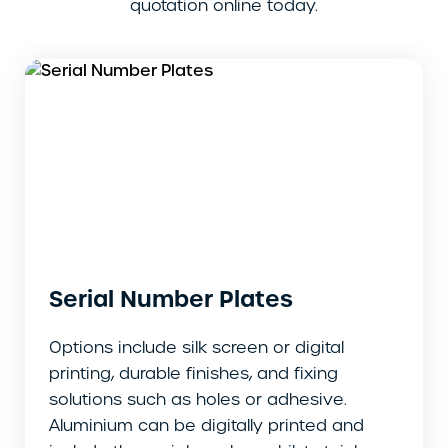
quotation online today.
Serial Number Plates
Options include silk screen or digital
printing, durable finishes, and fixing
solutions such as holes or adhesive.
Aluminium can be digitally printed and