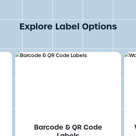
Explore Label Options
Barcode & QR Code
Labels