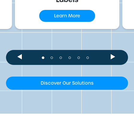
Learn More
Discover Our Solutions