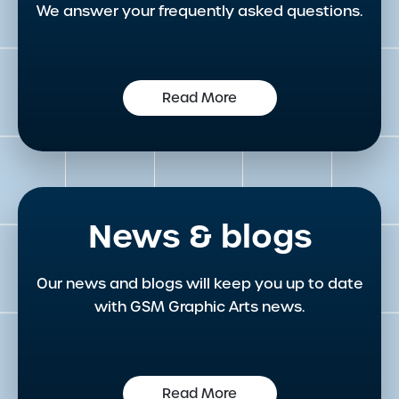
We answer your frequently asked questions.
Read More
News & blogs
Our news and blogs will keep you up to date
with GSM Graphic Arts news.
Read More