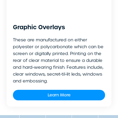
Graphic Overlays
These are manufactured on either
polyester or polycarbonate which can be
screen or digitally printed. Printing on the
rear of clear material to ensure a durable
and hard-wearing finish. Features include,
clear windows, secret-til-lit leds, windows
and embossing.
Learn More