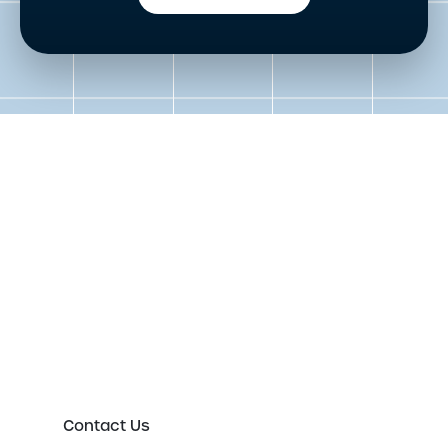
Get in touch to speak to an
expert today
Please either complete the form or contact us
directly in order to discuss your new or existing
labelling requirements in more detail.
Contact Us