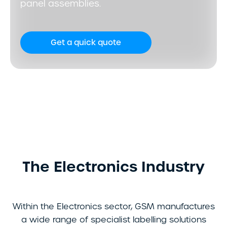
panel assemblies.
Get a quick quote
The Electronics Industry
Within the Electronics sector, GSM manufactures
a wide range of specialist labelling solutions