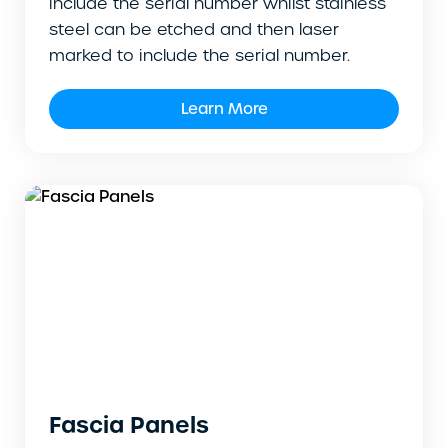
include the serial number whilst stainless
steel can be etched and then laser
marked to include the serial number.
Learn More
Fascia Panels