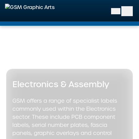
GSM Graphic Arts
Home
>
Markets We Support
>
Industrial & Engineering
>
Electronics & Assembly
Electronics & Assembly
GSM offers a range of specialist labels
commonly used within the Electronics
sector. These include PCB component
labels, serial number plates, fascia
panels, graphic overlays and control