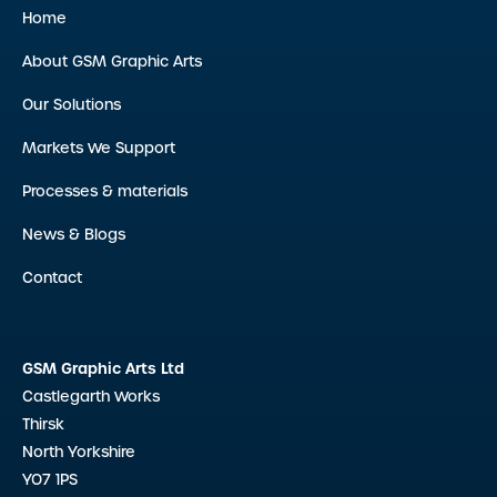
Home
About GSM Graphic Arts
Our Solutions
Markets We Support
Processes & materials
News & Blogs
Contact
GSM Graphic Arts Ltd
Castlegarth Works
Thirsk
North Yorkshire
YO7 1PS