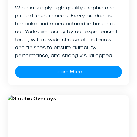
We can supply high-quality graphic and
printed fascia panels. Every product is
bespoke and manufactured in-house at
our Yorkshire facility by our experienced
team, with a wide choice of materials
and finishes to ensure durability,
performance, and strong visual appeal.
Learn More