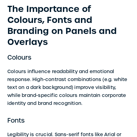
The Importance of
Colours, Fonts and
Branding on Panels and
Overlays
Colours
Colours influence readability and emotional
response. High-contrast combinations (e.g. white
text on a dark background) improve visibility,
while brand-specific colours maintain corporate
identity and brand recognition.
Fonts
Legibility is crucial. Sans-serif fonts like Arial or