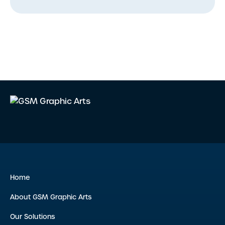
Home
About GSM Graphic Arts
Our Solutions