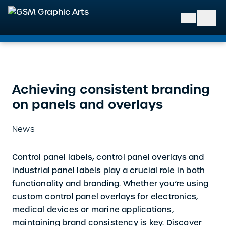
GSM Graphic Arts
Achieving consistent branding
on panels and overlays
News
Control panel labels, control panel overlays and
industrial panel labels play a crucial role in both
functionality and branding. Whether you’re using
custom control panel overlays for electronics,
medical devices or marine applications,
maintaining brand consistency is key. Discover