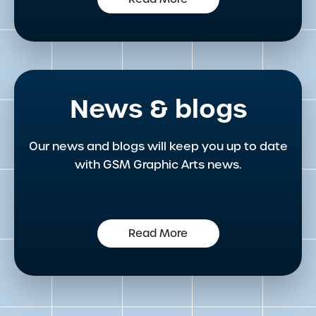
News & blogs
Our news and blogs will keep you up to date
with GSM Graphic Arts news.
Read More