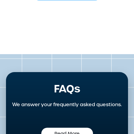
FAQs
We answer your frequently asked questions.
Read More