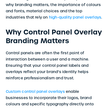
why branding matters, the importance of colours
and fonts, material choices and the top
industries that rely on
high-quality panel overlays
.
Why Control Panel Overlay
Branding Matters
Control panels are often the first point of
interaction between a user and a machine.
Ensuring that your control panel labels and
overlays reflect your brand’s identity helps
reinforce professionalism and trust.
Custom control panel overlays
enable
businesses to incorporate their logos, brand
colours and specific typography directly onto