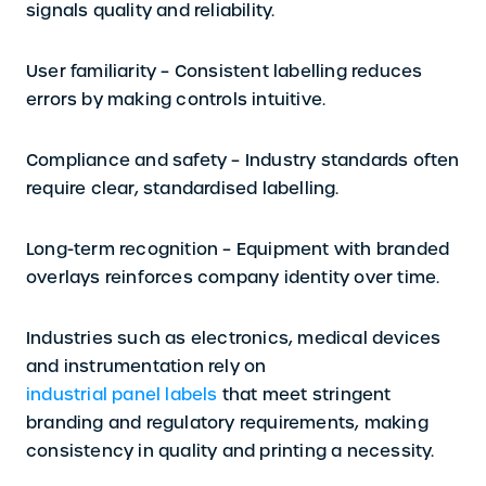
signals quality and reliability.
User familiarity –
Consistent labelling reduces
errors by making controls intuitive.
Compliance and safety –
Industry standards often
require clear, standardised labelling.
Long-term recognition –
Equipment with branded
overlays reinforces company identity over time.
Industries such as electronics, medical devices
and instrumentation rely on
industrial panel labels
that meet stringent
branding and regulatory requirements, making
consistency in quality and printing a necessity.