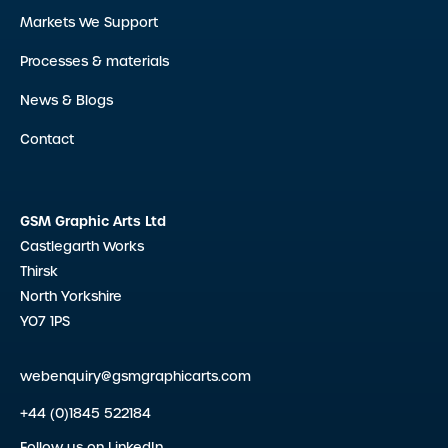
Markets We Support
Processes & materials
News & Blogs
Contact
GSM Graphic Arts Ltd
Castlegarth Works
Thirsk
North Yorkshire
YO7 1PS
webenquiry@gsmgraphicarts.com
+44 (0)1845 522184
Follow us on LinkedIn