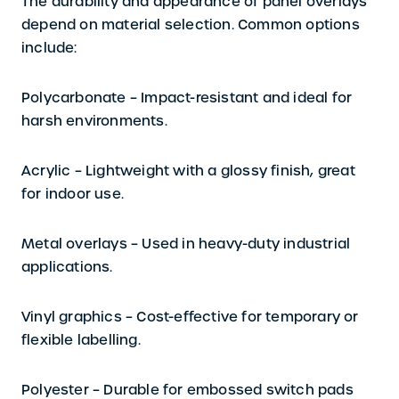
The durability and appearance of panel overlays
depend on material selection. Common options
include:
Polycarbonate –
Impact-resistant and ideal for
harsh environments.
Acrylic –
Lightweight with a glossy finish, great
for indoor use.
Metal overlays –
Used in heavy-duty industrial
applications.
Vinyl graphics –
Cost-effective for temporary or
flexible labelling.
Polyester
– Durable for embossed switch pads