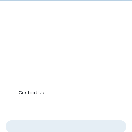
Get in touch to speak to an
expert today
Please either complete the form or contact us
directly in order to discuss your new or existing
labelling requirements in more detail.
Contact Us
First Name
*