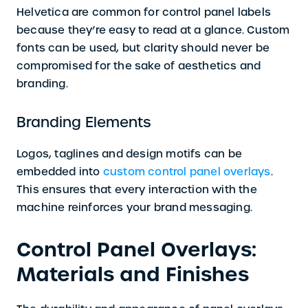
Helvetica are common for control panel labels
because they’re easy to read at a glance. Custom
fonts can be used, but clarity should never be
compromised for the sake of aesthetics and
branding.
Branding Elements
Logos, taglines and design motifs can be
embedded into
custom control panel overlays
.
This ensures that every interaction with the
machine reinforces your brand messaging.
Control Panel Overlays:
Materials and Finishes