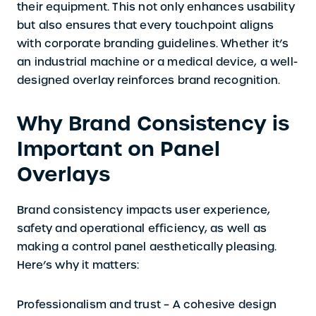
their equipment. This not only enhances usability
but also ensures that every touchpoint aligns
with corporate branding guidelines. Whether it’s
an industrial machine or a medical device, a well-
designed overlay reinforces brand recognition.
Why Brand Consistency is
Important on Panel
Overlays
Brand consistency impacts user experience,
safety and operational efficiency, as well as
making a control panel aesthetically pleasing.
Here’s why it matters:
Professionalism and trust –
A cohesive design