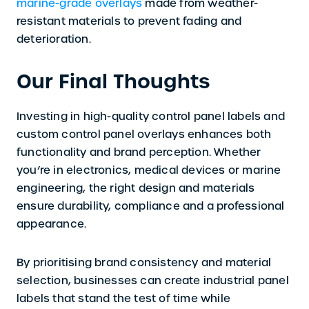
marine-grade overlays
made from weather-
resistant materials to prevent fading and
deterioration.
Our Final Thoughts
Investing in high-quality control panel labels and
custom control panel overlays enhances both
functionality and brand perception. Whether
you’re in electronics, medical devices or marine
engineering, the right design and materials
ensure durability, compliance and a professional
appearance.
By prioritising brand consistency and material
selection, businesses can create industrial panel
labels that stand the test of time while