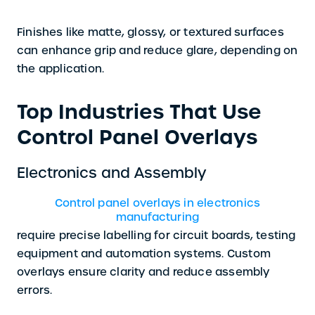
Finishes like matte, glossy, or textured surfaces
can enhance grip and reduce glare, depending on
the application.
Top Industries That Use
Control Panel Overlays
Electronics and Assembly
Control panel overlays in electronics
manufacturing
require precise labelling for circuit boards, testing
equipment and automation systems. Custom
overlays ensure clarity and reduce assembly
errors.