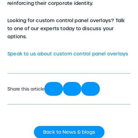
reinforcing their corporate identity.
Looking for custom control panel overlays? Talk
to one of our experts today to discuss your
options.
Speak to us about custom control panel overlays
Share this article
Back to News & blogs