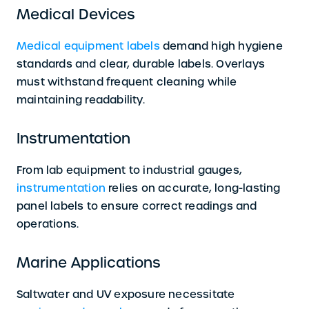
Medical Devices
Medical equipment labels
demand high hygiene
standards and clear, durable labels. Overlays
must withstand frequent cleaning while
maintaining readability.
Instrumentation
From lab equipment to industrial gauges,
instrumentation
relies on accurate, long-lasting
panel labels to ensure correct readings and
operations.
Marine Applications
Saltwater and UV exposure necessitate