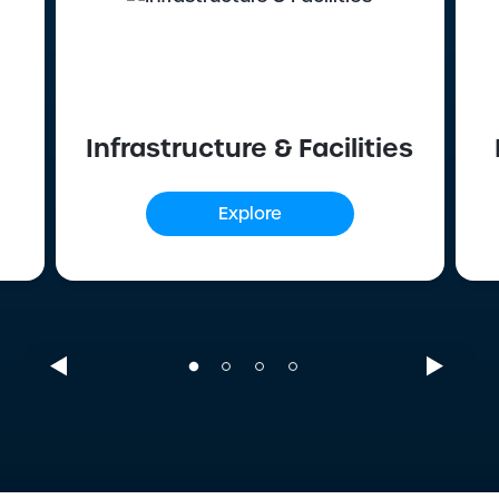
Infrastructure & Facilities
Explore