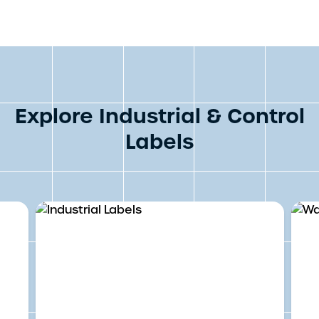
Explore Industrial & Control
Labels