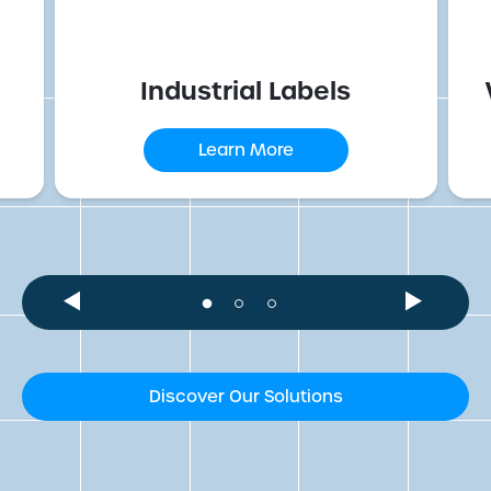
Industrial Labels
Learn More
Discover Our Solutions