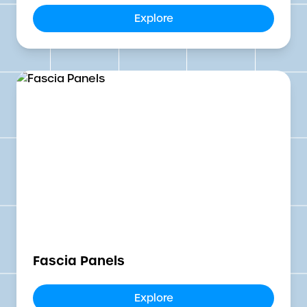
Explore
Fascia Panels
Explore