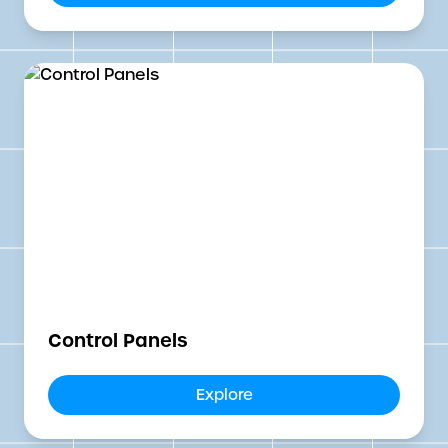
Control Panels
Explore