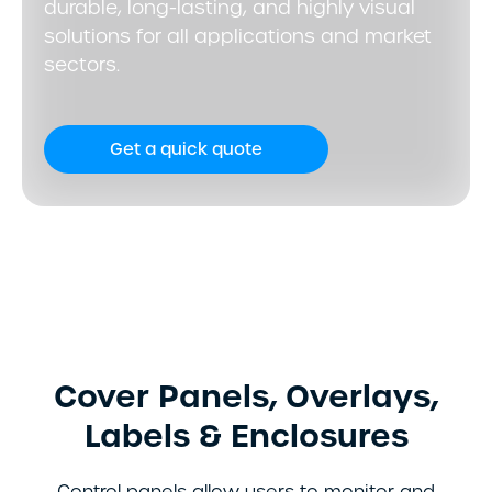
durable, long-lasting, and highly visual
solutions for all applications and market
sectors.
Get a quick quote
Cover Panels, Overlays,
Labels & Enclosures
Control panels allow users to monitor and