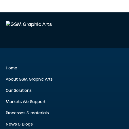
Home
About GSM Graphic Arts
Our Solutions
Markets We Support
Processes & materials
News & Blogs