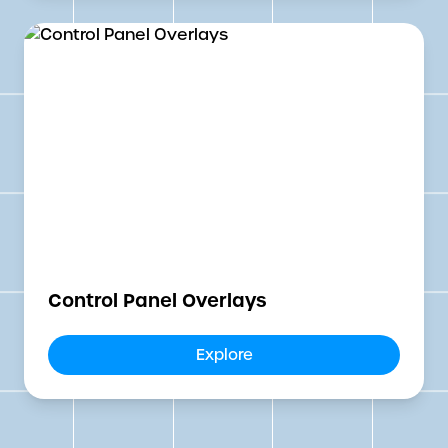
Control Panel Overlays
Explore