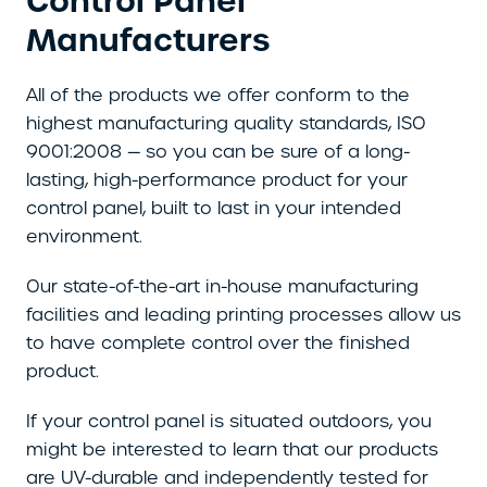
Control Panel
Manufacturers
All of the products we offer conform to the
highest manufacturing quality standards, ISO
9001:2008 — so you can be sure of a long-
lasting, high-performance product for your
control panel, built to last in your intended
environment.
Our state-of-the-art in-house manufacturing
facilities and leading printing processes allow us
to have complete control over the finished
product.
If your control panel is situated outdoors, you
might be interested to learn that our products
are UV-durable and independently tested for