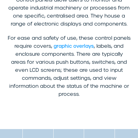
operate industrial machinery or processes from
one specific, centralised area. They house a
range of electronic displays and components.
For ease and safety of use, these control panels
require covers,
, labels, and
graphic overlays
enclosure components. There are typically
areas for various push buttons, switches, and
even LCD screens; these are used to input
commands, adjust settings, and view
information about the status of the machine or
process.