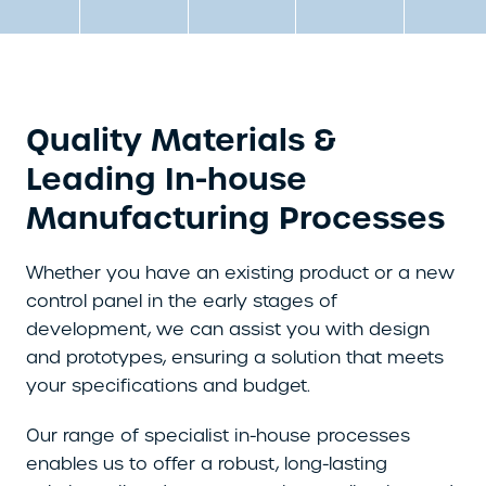
Quality Materials &
Leading In-house
Manufacturing Processes
Whether you have an existing product or a new
control panel in the early stages of
development, we can assist you with design
and prototypes, ensuring a solution that meets
your specifications and budget.
Our range of specialist in-house processes
enables us to offer a robust, long-lasting