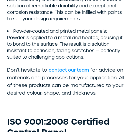
solution of remarkable durability and exceptional
corrosion resistance. This can be infilled with paints
to suit your design requirements.
Powder-coated and printed metal panels:
Powder is applied to a metal and heated, causing it
to bond to the surface. The result is a solution
resistant to corrosion, fading scratches — perfectly
suited to challenging applications.
Don’t hesitate to
for advice on
contact our team
materials and processes for your application. All
of these products can be manufactured to your
desired colour, shape, and thickness.
ISO 9001:2008 Certified