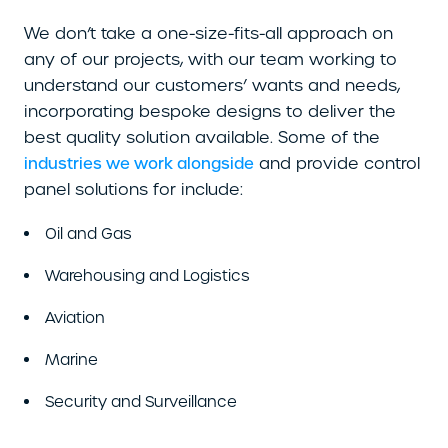
We don’t take a one-size-fits-all approach on
any of our projects, with our team working to
understand our customers’ wants and needs,
incorporating bespoke designs to deliver the
best quality solution available. Some of the
and provide control
industries we work alongside
panel solutions for include:
Oil and Gas
Warehousing and Logistics
Aviation
Marine
Security and Surveillance