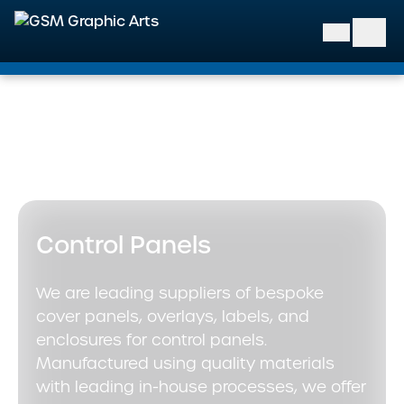
GSM Graphic Arts
Home
>
Our Solutions
>
Industrial & Control Labels
>
Control Panels
Control Panels
We are leading suppliers of bespoke
cover panels, overlays, labels, and
enclosures for control panels.
Manufactured using quality materials
with leading in-house processes, we offer