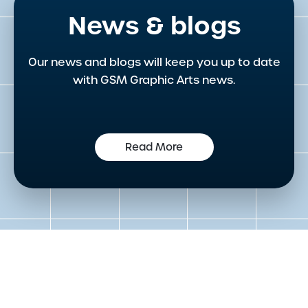
News & blogs
Our news and blogs will keep you up to date
with GSM Graphic Arts news.
Read More
Get in touch to speak to an