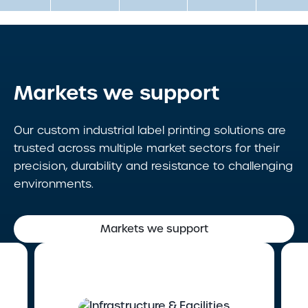
Markets we support
Our custom industrial label printing solutions are
trusted across multiple market sectors for their
precision, durability and resistance to challenging
environments.
Markets we support