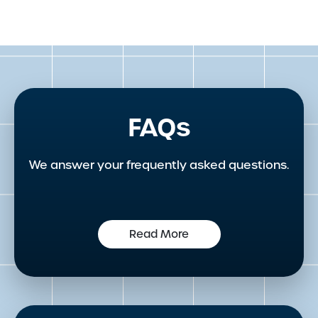
FAQs
We answer your frequently asked questions.
Read More