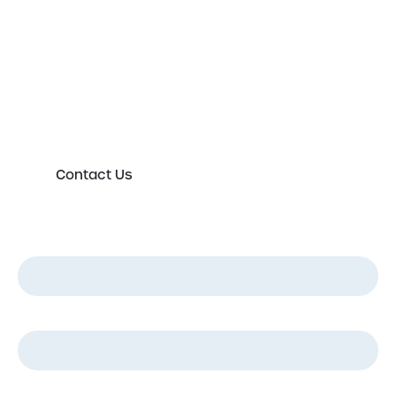
expert today
Please either complete the form or contact us
directly in order to discuss your new or existing
labelling requirements in more detail.
Contact Us
First Name
*
Last Name
*
Email
*