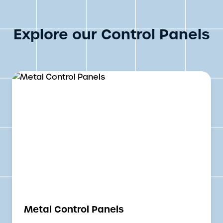
Explore our Control Panels
Metal Control Panels