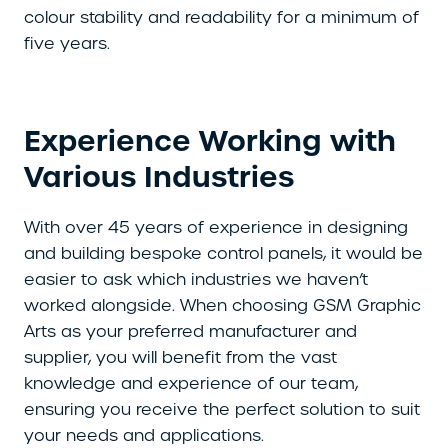
colour stability and readability for a minimum of
five years.
Experience Working with
Various Industries
With over 45 years of experience in designing
and building bespoke control panels, it would be
easier to ask which industries we haven’t
worked alongside. When choosing GSM Graphic
Arts as your preferred manufacturer and
supplier, you will benefit from the vast
knowledge and experience of our team,
ensuring you receive the perfect solution to suit
your needs and applications.