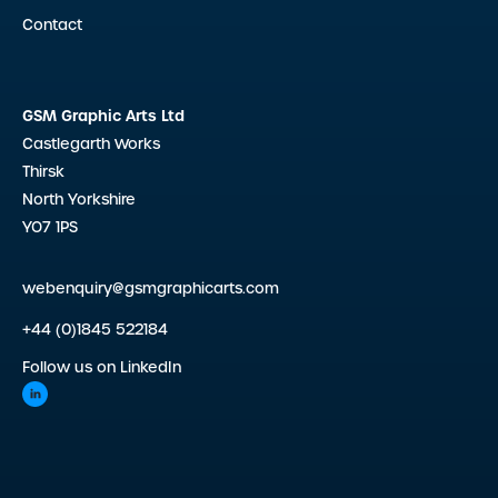
Contact
GSM Graphic Arts Ltd
Castlegarth Works
Thirsk
North Yorkshire
YO7 1PS
webenquiry@gsmgraphicarts.com
+44 (0)1845 522184
Follow us on LinkedIn