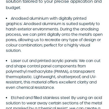
solution tailored to your precise application and
budget.
Anodised aluminium with digitally printed
graphics: Anodised aluminium is suited superbly to
harsh exterior environments. During the anodising
process, we can print digitally onto the metal’s open
pores, allowing us to recreate any type of design or
colour combination; perfect for a highly visual
solution.
Laser cut and printed acrylic panels: We can cut
and shape control panel components from
polymethyl methacrylate (PMMA), a transparent
thermoplastic. Lightweight, shatterproof, and UV-
resistant, this material offers excellent clarity and
even chemical resistance.
Etched and filled stainless steel: By using an acid
solution to wear away certain sections of the metal
not masked by a ‘chemical resist’, we can create a