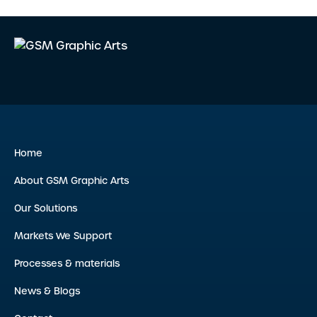
Home
About GSM Graphic Arts
Our Solutions
Markets We Support
Processes & materials
News & Blogs