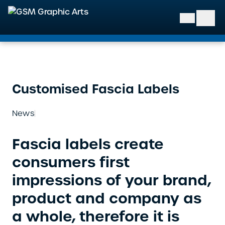
GSM Graphic Arts
Customised Fascia Labels
News
Fascia labels create
consumers first
impressions of your brand,
product and company as
a whole, therefore it is