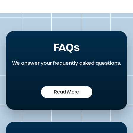
FAQs
We answer your frequently asked questions.
Read More