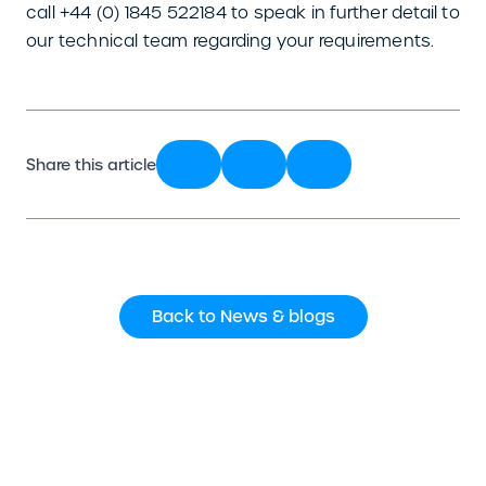
call +44 (0) 1845 522184 to speak in further detail to
our technical team regarding your requirements.
Share this article
Back to News & blogs