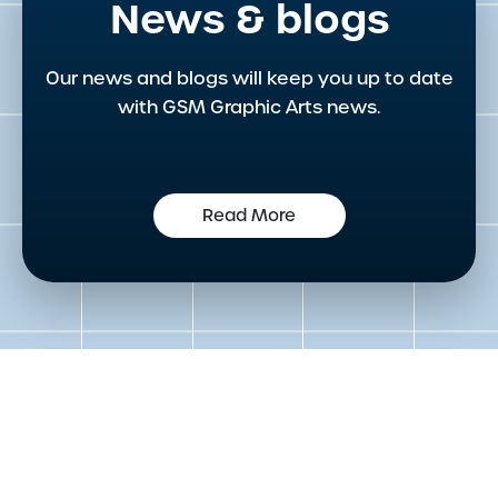
News & blogs
Our news and blogs will keep you up to date
with GSM Graphic Arts news.
Read More
Get in touch to speak to an
expert today