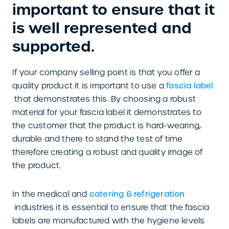
important to ensure that it
is well represented and
supported.
If your company selling point is that you offer a
quality product it is important to use a
fascia label
that demonstrates this. By choosing a robust
material for your fascia label it demonstrates to
the customer that the product is hard-wearing,
durable and there to stand the test of time
therefore creating a robust and quality image of
the product.
In the medical and
catering & refrigeration
industries it is essential to ensure that the fascia
labels are manufactured with the hygiene levels