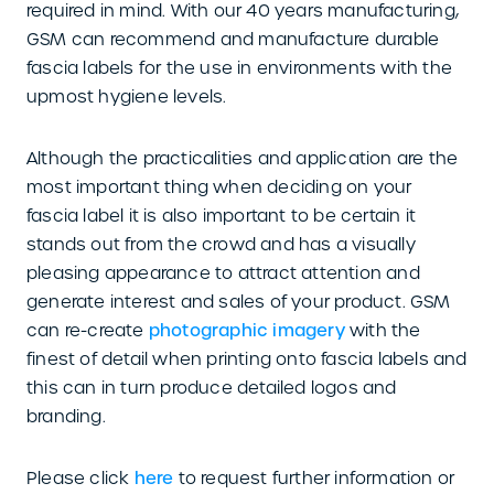
required in mind. With our 40 years manufacturing,
GSM can recommend and manufacture durable
fascia labels for the use in environments with the
upmost hygiene levels.
Although the practicalities and application are the
most important thing when deciding on your
fascia label it is also important to be certain it
stands out from the crowd and has a visually
pleasing appearance to attract attention and
generate interest and sales of your product. GSM
can re-create
photographic imagery
with the
finest of detail when printing onto fascia labels and
this can in turn produce detailed logos and
branding.
Please click
here
to request further information or