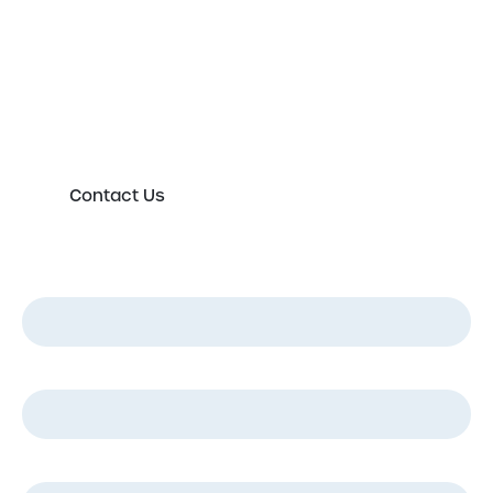
Please either complete the form or contact us
directly in order to discuss your new or existing
labelling requirements in more detail.
Contact Us
First Name
*
Last Name
*
Email
*