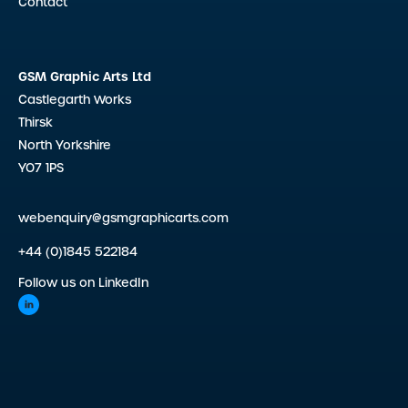
Contact
GSM Graphic Arts Ltd
Castlegarth Works
Thirsk
North Yorkshire
YO7 1PS
webenquiry@gsmgraphicarts.com
+44 (0)1845 522184
Follow us on LinkedIn