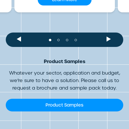
Product Samples
Whatever your sector, application and budget,
we’re sure to have a solution. Please call us to
request a brochure and sample pack today.
Product Samples