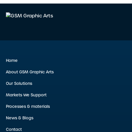
Home
About GSM Graphic Arts
Our Solutions
Markets We Support
Processes & materials
News & Blogs
Contact