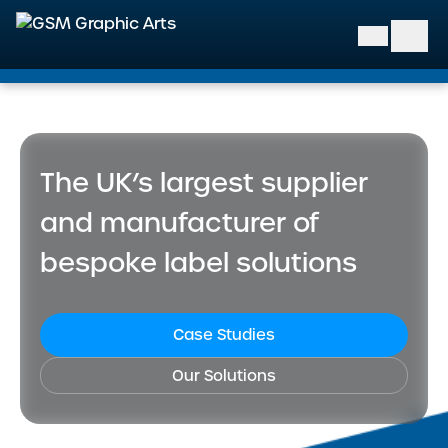
GSM Graphic Arts
The UK’s largest supplier
and manufacturer of
bespoke label solutions
Case Studies
Our Solutions