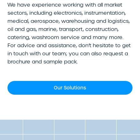
We have experience working with all market
sectors, including electronics, instrumentation,
medical, aerospace, warehousing and logistics,
oil and gas, marine, transport, construction,
catering, washroom service and many more.
For advice and assistance, don’t hesitate to get
in touch with our team; you can also request a
brochure and sample pack.
Our Solutions