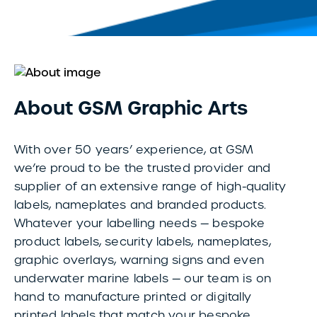
About GSM Graphic Arts
With over 50 years’ experience, at GSM
we’re proud to be the trusted provider and
supplier of an extensive range of high-quality
labels, nameplates and branded products.
Whatever your labelling needs — bespoke
product labels, security labels, nameplates,
graphic overlays, warning signs and even
underwater marine labels — our team is on
hand to manufacture printed or digitally
printed labels that match your bespoke