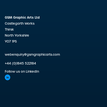
GSM Graphic Arts Ltd
Castlegarth Works
Thirsk
North Yorkshire
YO7 1PS
webenquiry@gsmgraphicarts.com
+44 (0)1845 522184
Follow us on LinkedIn