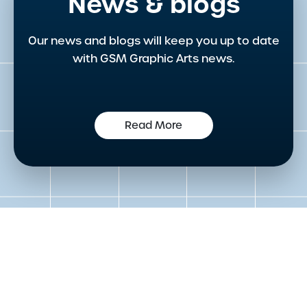
News & blogs
Our news and blogs will keep you up to date
with GSM Graphic Arts news.
Read More
Get in touch to speak to an
expert today