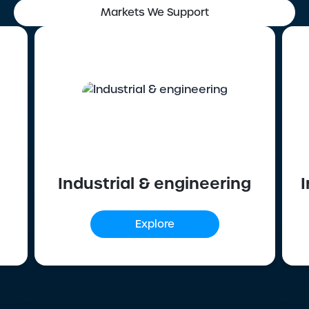
Markets We Support
Industrial & engineering
I
Explore