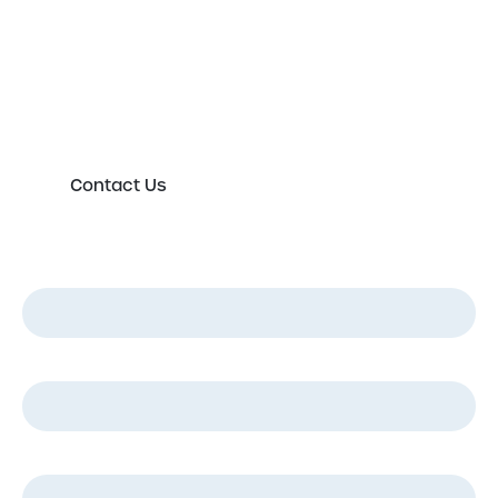
Please either complete the form or contact us
directly in order to discuss your new or existing
labelling requirements in more detail.
Contact Us
First Name
*
Last Name
*
Email
*