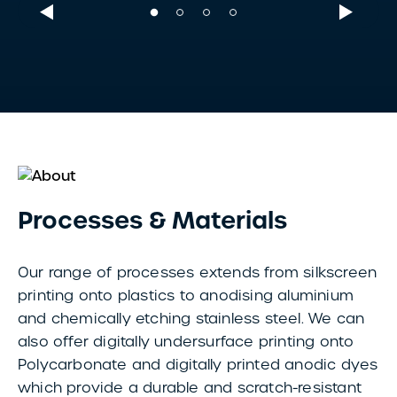
Processes & Materials
Our range of processes extends from silkscreen
printing onto plastics to anodising aluminium
and chemically etching stainless steel. We can
also offer digitally undersurface printing onto
Polycarbonate and digitally printed anodic dyes
which provide a durable and scratch-resistant