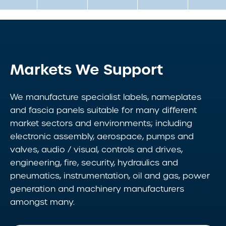
Markets We Support
We manufacture specialist labels, nameplates
and fascia panels suitable for many different
market sectors and environments; including
electronic assembly, aerospace, pumps and
valves, audio / visual, controls and drives,
engineering, fire, security, hydraulics and
pneumatics, instrumentation, oil and gas, power
generation and machinery manufacturers
amongst many.