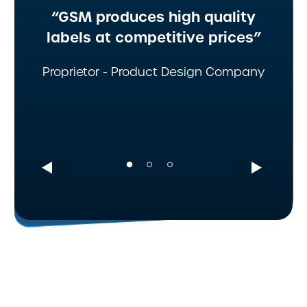
“GSM produces high quality
labels at competitive prices”
Proprietor - Product Design Company