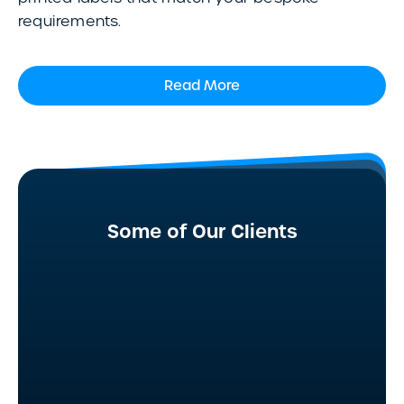
requirements.
Read More
Some of Our Clients