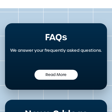
FAQs
We answer your frequently asked questions.
Read More