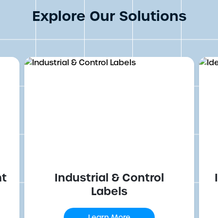
Explore Our Solutions
nt
Industrial & Control
Labels
Learn More