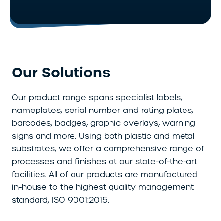
Our Solutions
Our product range spans specialist labels,
nameplates, serial number and rating plates,
barcodes, badges, graphic overlays, warning
signs and more. Using both plastic and metal
substrates, we offer a comprehensive range of
processes and finishes at our state-of-the-art
facilities. All of our products are manufactured
in-house to the highest quality management
standard, ISO 9001:2015.