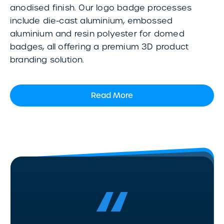
anodised finish. Our logo badge processes
include die-cast aluminium, embossed
aluminium and resin polyester for domed
badges, all offering a premium 3D product
branding solution.
Read More
“