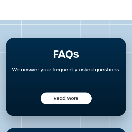
FAQs
We answer your frequently asked questions.
Read More