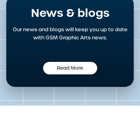
News & blogs
Our news and blogs will keep you up to date
with GSM Graphic Arts news.
Read More
Get in touch to speak to an