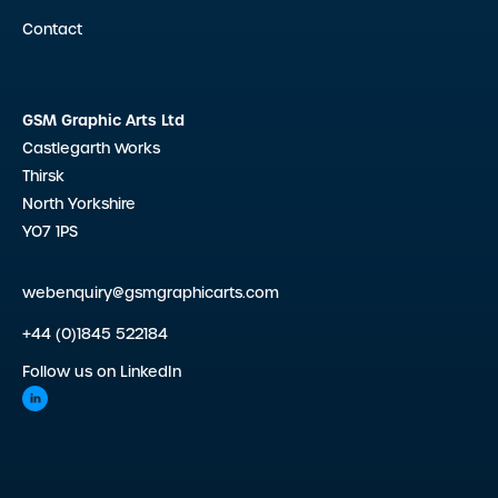
Contact
GSM Graphic Arts Ltd
Castlegarth Works
Thirsk
North Yorkshire
YO7 1PS
webenquiry@gsmgraphicarts.com
+44 (0)1845 522184
Follow us on LinkedIn