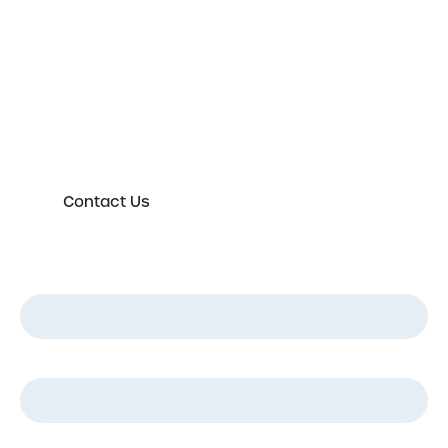
expert today
Please either complete the form or contact us
directly in order to discuss your new or existing
labelling requirements in more detail.
Contact Us
First Name
*
Last Name
*