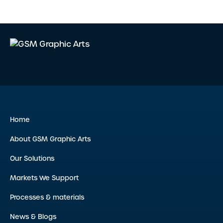
Home
About GSM Graphic Arts
Our Solutions
Markets We Support
Processes & materials
News & Blogs