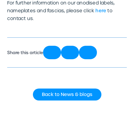
For further information on our anodised labels,
nameplates and fascias, please click
here
to
contact us.
Share this article
Back to News & blogs