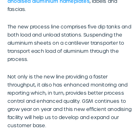
anodised aluminium nameplates
, labels and
fascias.
The new process line comprises five dip tanks and
both load and unload stations. Suspending the
aluminium sheets on a cantilever transporter to
transport each load of aluminium through the
process.
Not only is the new line providing a faster
throughput, it also has enhanced monitoring and
reporting which, in turn, provides better process
control and enhanced quality. GSM continues to
grow year on year and this new efficient anodising
facility will help us to develop and expand our
customer base.