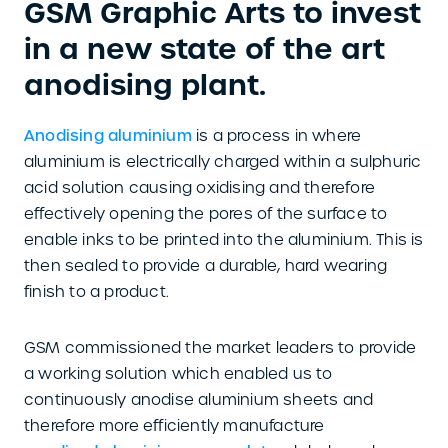
GSM Graphic Arts to invest
in a new state of the art
anodising plant.
Anodising aluminium
is a process in where
aluminium is electrically charged within a sulphuric
acid solution causing oxidising and therefore
effectively opening the pores of the surface to
enable inks to be printed into the aluminium. This is
then sealed to provide a durable, hard wearing
finish to a product.
GSM commissioned the market leaders to provide
a working solution which enabled us to
continuously anodise aluminium sheets and
therefore more efficiently manufacture