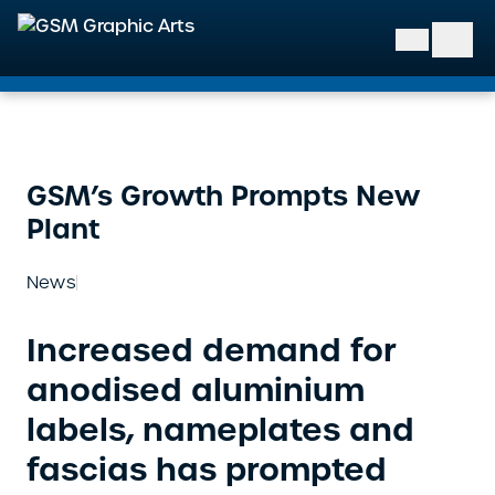
GSM Graphic Arts
GSM’s Growth Prompts New
Plant
News
Increased demand for
anodised aluminium
labels, nameplates and
fascias has prompted