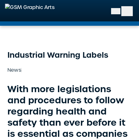
GSM Graphic Arts
Industrial Warning Labels
News
With more legislations
and procedures to follow
regarding health and
safety than ever before it
is essential as companies