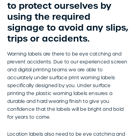
to protect ourselves by
using the required
signage to avoid any slips,
trips or accidents.
Warning labels are there to be eye catching and
prevent accidents. Due to our experienced screen
and digital printing teams we are able to
accurately under surface print warning labels
specifically designed by you. Under surface
printing the plastic warning labels ensures a
durable and hard wearing finish to give you
confidence that the labels will be bright and bold
for years to come.
Location labels also need to be eye catching and