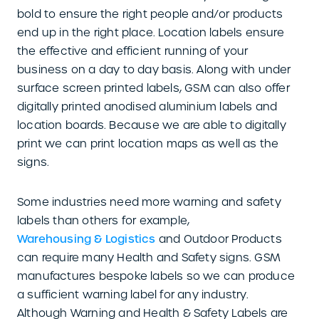
bold to ensure the right people and/or products
end up in the right place. Location labels ensure
the effective and efficient running of your
business on a day to day basis. Along with under
surface screen printed labels, GSM can also offer
digitally printed anodised aluminium labels and
location boards. Because we are able to digitally
print we can print location maps as well as the
signs.
Some industries need more warning and safety
labels than others for example,
Warehousing & Logistics
and Outdoor Products
can require many Health and Safety signs. GSM
manufactures bespoke labels so we can produce
a sufficient warning label for any industry.
Although Warning and Health & Safety Labels are