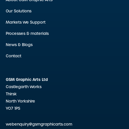
Our Solutions
Markets We Support
Processes & materials
News & Blogs
Contact
GSM Graphic Arts Ltd
Castlegarth Works
Thirsk
North Yorkshire
YO7 1PS
webenquiry@gsmgraphicarts.com