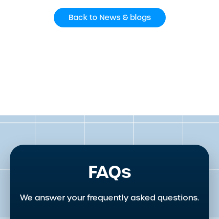
Back to News & blogs
FAQs
We answer your frequently asked questions.