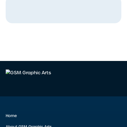
Home
About GSM Graphic Arts