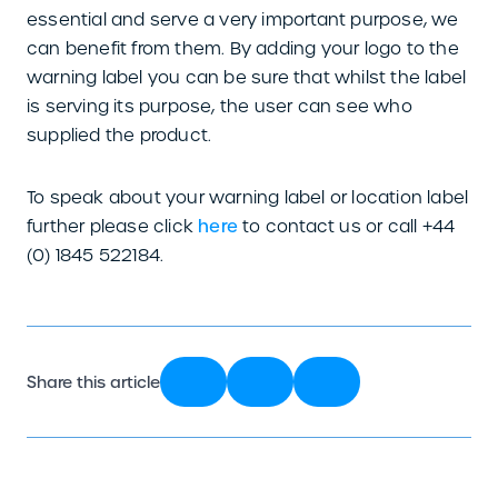
essential and serve a very important purpose, we
can benefit from them. By adding your logo to the
warning label you can be sure that whilst the label
is serving its purpose, the user can see who
supplied the product.
To speak about your warning label or location label
further please click
here
to contact us or call +44
(0) 1845 522184.
Share this article