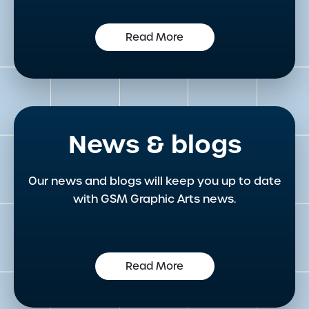
Read More
News & blogs
Our news and blogs will keep you up to date
with GSM Graphic Arts news.
Read More