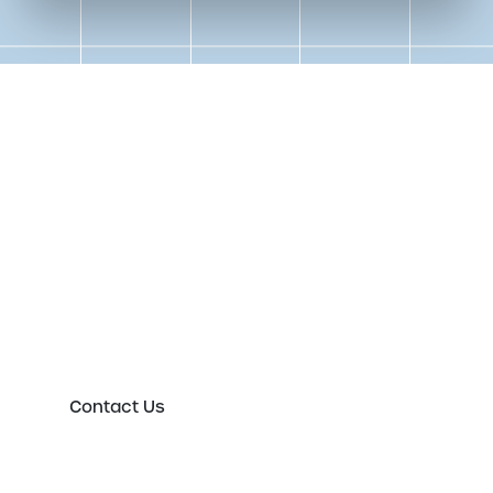
Get in touch to speak to an
expert today
Please either complete the form or contact us
directly in order to discuss your new or existing
labelling requirements in more detail.
Contact Us