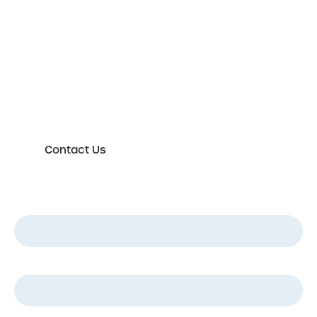
expert today
Please either complete the form or contact us
directly in order to discuss your new or existing
labelling requirements in more detail.
Contact Us
First Name
*
Last Name
*