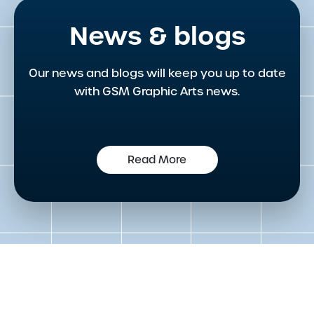
News & blogs
Our news and blogs will keep you up to date
with GSM Graphic Arts news.
Read More
Get in touch to speak to an