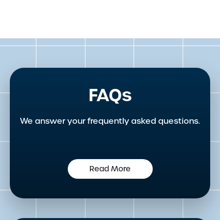
FAQs
We answer your frequently asked questions.
Read More