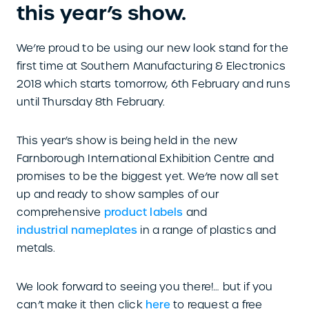
this year’s show.
We’re proud to be using our new look stand for the
first time at Southern Manufacturing & Electronics
2018 which starts tomorrow, 6th February and runs
until Thursday 8th February.
This year’s show is being held in the new
Farnborough International Exhibition Centre and
promises to be the biggest yet. We’re now all set
up and ready to show samples of our
comprehensive
product labels
and
industrial nameplates
in a range of plastics and
metals.
We look forward to seeing you there!… but if you
can’t make it then click
here
to request a free