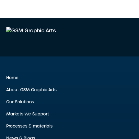
Home
About GSM Graphic Arts
Our Solutions
Markets We Support
Processes & materials
News & Blogs