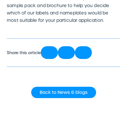
sample pack and brochure to help you decide
which of our labels and nameplates would be
most suitable for your particular application.
Share this article
Back to News & blogs