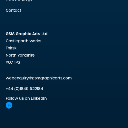
Contact
GSM Graphic Arts Ltd
Castlegarth Works
Thirsk
North Yorkshire
YO7 1PS
webenquiry@gsmgraphicarts.com
+44 (0)1845 522184
Follow us on LinkedIn