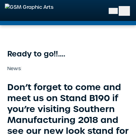
GSM Graphic Arts
Ready to go!!….
News
Don’t forget to come and
meet us on Stand B190 if
you’re visiting Southern
Manufacturing 2018 and
see our new look stand for