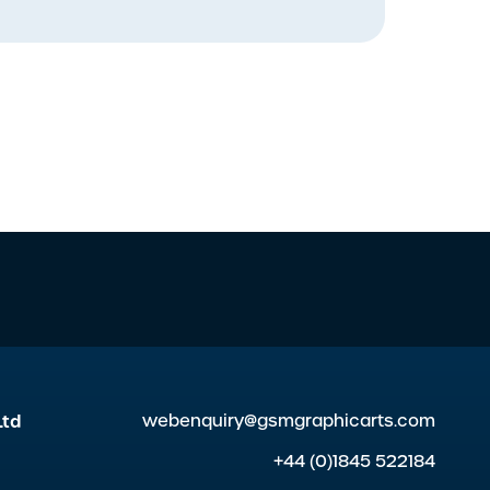
Ltd
webenquiry@gsmgraphicarts.com
+44 (0)1845 522184