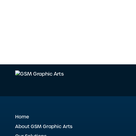
Home
About GSM Graphic Arts