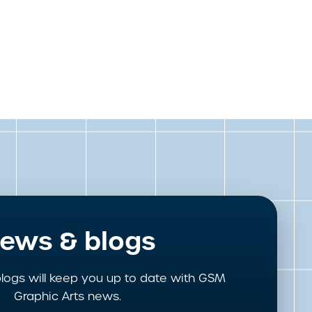
ews & blogs
logs will keep you up to date with GSM
Graphic Arts news.