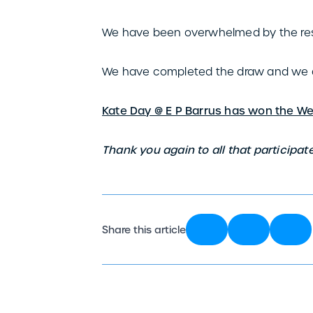
We have been overwhelmed by the re
We have completed the draw and we a
Kate Day @ E P Barrus has won the W
Thank you again to all that participate
Share this article