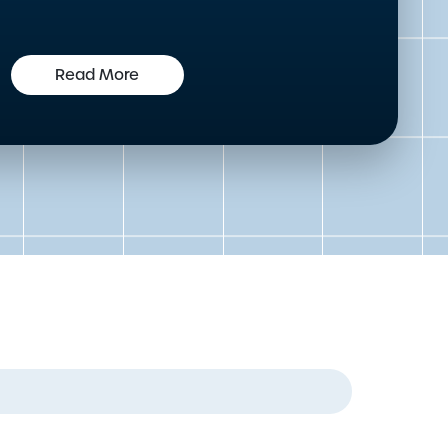
Read More