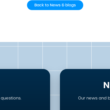
Back to News & blogs
N
questions.
Our news and b