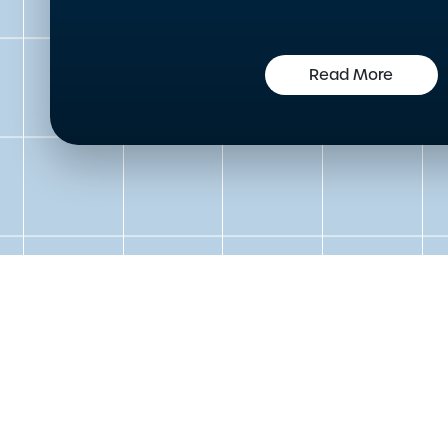
Read More