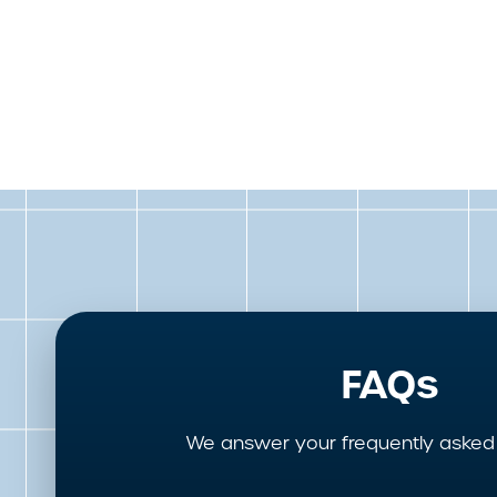
FAQs
We answer your frequently asked 