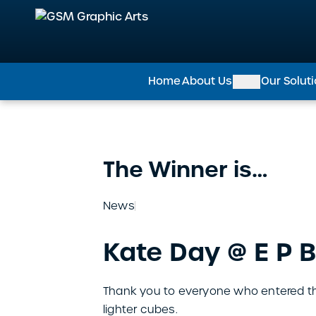
GSM Graphic Arts
Home
About Us
Our Solut
The Winner is…
News
Kate Day @ E P B
Thank you to everyone who entered the
lighter cubes.