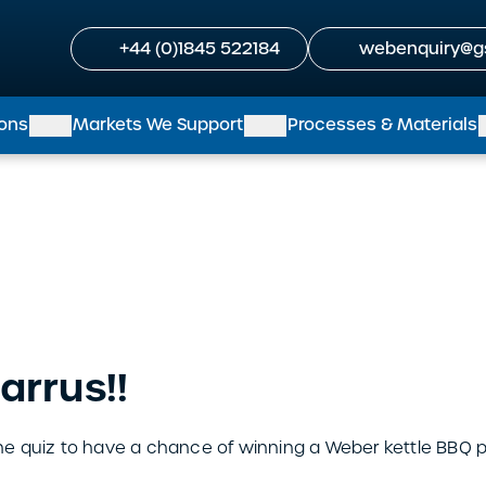
+44 (0)1845 522184
webenquiry@g
ions
Markets We Support
Processes & Materials
arrus!!
 quiz to have a chance of winning a Weber kettle BBQ pl