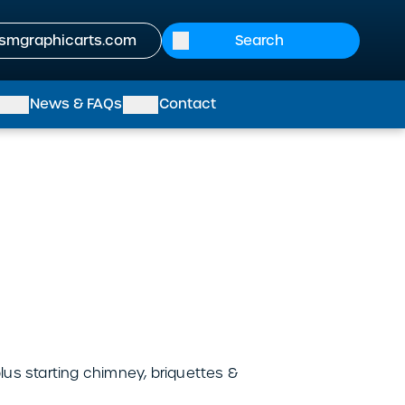
smgraphicarts.com
News & FAQs
Contact
us starting chimney, briquettes &