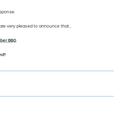
sponse.
re very pleased to announce that…
eber BBQ
d!!