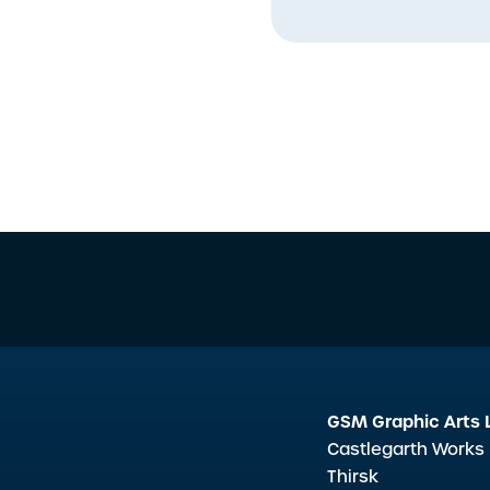
GSM Graphic Arts 
Castlegarth Works
Thirsk