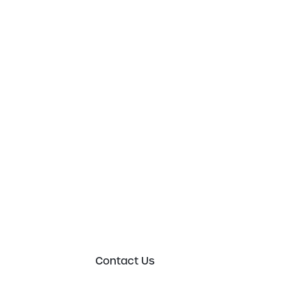
Get in touch t
to an expert 
Please either complete the form or contact
in order to discuss your new or existing lab
requirements in more detail.
Contact Us