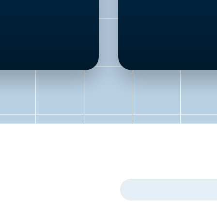
First Name
*