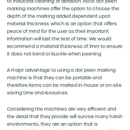
to industrial cleaning or abrasion. Most dot peen
marking machines offer the option to choose the
depth of the marking added dependent upon
material thickness which is an option that offers
peace of mind for the user as their important
information will last the test of time. We would
recommend a material thickness of 1mm to ensure
it does not bend or buckle when peening.
A major advantage to using a dot peen marking
machine is that they can be portable and
therefore items can be marked in-house or on-site
saving time and resources.
Considering the machines are very efficient and
the detail that they provide will survive many harsh
environments, they are an option that is