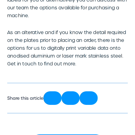
our team the options available for purchasing a
machine.
As an alterative and if you know the detail required
on the plates prior to placing an order, there is the
options for us to digitally print variable data onto
anodised aluminium or laser mark stainless steel.
Get in touch to find out more.
Share this article