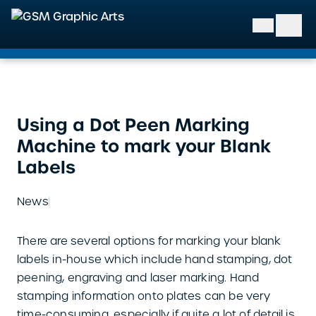
GSM Graphic Arts
Using a Dot Peen Marking
Machine to mark your Blank
Labels
News
There are several options for marking your blank
labels in-house which include hand stamping, dot
peening, engraving and laser marking. Hand
stamping information onto plates can be very
time-consuming, especially if quite a lot of detail is