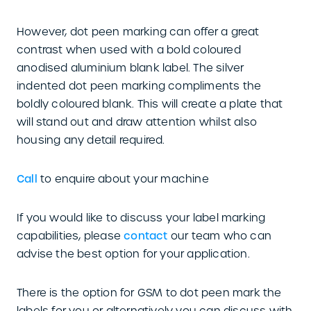
However, dot peen marking can offer a great
contrast when used with a bold coloured
anodised aluminium blank label. The silver
indented dot peen marking compliments the
boldly coloured blank. This will create a plate that
will stand out and draw attention whilst also
housing any detail required.
Call
to enquire about your machine
If you would like to discuss your label marking
capabilities, please
contact
our team who can
advise the best option for your application.
There is the option for GSM to dot peen mark the
labels for you or alternatively you can discuss with