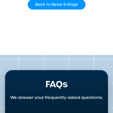
Back to News & blogs
FAQs
We answer your frequently asked questions.