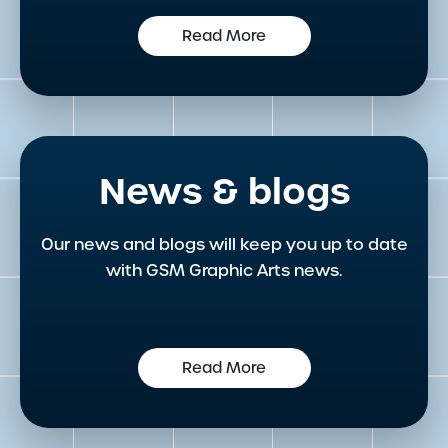
Read More
News & blogs
Our news and blogs will keep you up to date
with GSM Graphic Arts news.
Read More