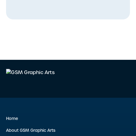
Home
About GSM Graphic Arts