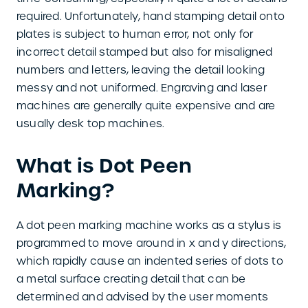
required. Unfortunately, hand stamping detail onto
plates is subject to human error, not only for
incorrect detail stamped but also for misaligned
numbers and letters, leaving the detail looking
messy and not uniformed. Engraving and laser
machines are generally quite expensive and are
usually desk top machines.
What is Dot Peen
Marking?
A dot peen marking machine works as a stylus is
programmed to move around in x and y directions,
which rapidly cause an indented series of dots to
a metal surface creating detail that can be
determined and advised by the user moments