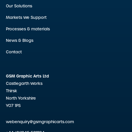
Our Solutions
Markets We Support
Processes & materials
News & Blogs
Contact
GSM Graphic Arts Ltd
Castlegarth Works
Thirsk
North Yorkshire
YO7 1PS
webenquiry@gsmgraphicarts.com