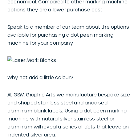
economical. Compared to other marking machine
options they are a lower purchase cost.
Speak to a member of our team about the options
available for purchasing a dot peen marking
machine for your company.
Why not add a little colour?
At GSM Graphic Arts we manufacture bespoke size
and shaped stainless steel and anodised
aluminium blank labels. Using a dot peen marking
machine with natural silver stainless steel or
aluminium will reveal a series of dots that leave an
indented silver area.