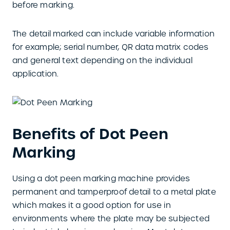
before marking.
The detail marked can include variable information
for example; serial number, QR data matrix codes
and general text depending on the individual
application.
Benefits of Dot Peen
Marking
Using a dot peen marking machine provides
permanent and tamperproof detail to a metal plate
which makes it a good option for use in
environments where the plate may be subjected