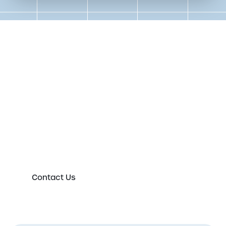
Get in touch to speak to an
expert today
Please either complete the form or contact us
directly in order to discuss your new or existing
labelling requirements in more detail.
Contact Us
First Name
*