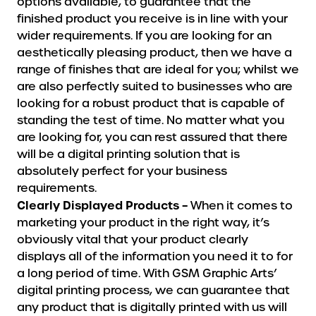
options available, to guarantee that the
finished product you receive is in line with your
wider requirements. If you are looking for an
aesthetically pleasing product, then we have a
range of finishes that are ideal for you; whilst we
are also perfectly suited to businesses who are
looking for a robust product that is capable of
standing the test of time. No matter what you
are looking for, you can rest assured that there
will be a digital printing solution that is
absolutely perfect for your business
requirements.
Clearly Displayed Products –
When it comes to
marketing your product in the right way, it’s
obviously vital that your product clearly
displays all of the information you need it to for
a long period of time. With GSM Graphic Arts’
digital printing process, we can guarantee that
any product that is digitally printed with us will