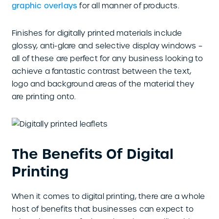
graphic overlays
for all manner of products.
Finishes for digitally printed materials include
glossy, anti-glare and selective display windows –
all of these are perfect for any business looking to
achieve a fantastic contrast between the text,
logo and background areas of the material they
are printing onto.
The Benefits Of Digital
Printing
When it comes to digital printing, there are a whole
host of benefits that businesses can expect to