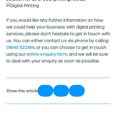
If you would like any further information on how
we could help your business with digital printing
services, please don’t hesitate to get in touch with
us. You can either contact us via phone by calling
01845 522184
, or you can choose to get in touch
using our
online enquiry form
, and we will be sure
to deal with your enquiry as soon as possible.
Share this article