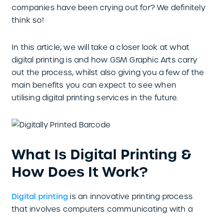
companies have been crying out for? We definitely
think so!
In this article, we will take a closer look at what
digital printing is and how GSM Graphic Arts carry
out the process, whilst also giving you a few of the
main benefits you can expect to see when
utilising digital printing services in the future.
What Is Digital Printing &
How Does It Work?
Digital printing
is an innovative printing process
that involves computers communicating with a