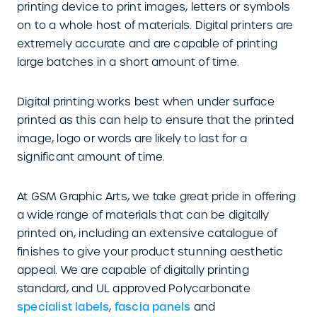
printing device to print images, letters or symbols
on to a whole host of materials. Digital printers are
extremely accurate and are capable of printing
large batches in a short amount of time.
Digital printing works best when under surface
printed as this can help to ensure that the printed
image, logo or words are likely to last for a
significant amount of time.
At GSM Graphic Arts, we take great pride in offering
a wide range of materials that can be digitally
printed on, including an extensive catalogue of
finishes to give your product stunning aesthetic
appeal. We are capable of digitally printing
standard, and UL approved Polycarbonate
specialist labels
,
fascia panels
and