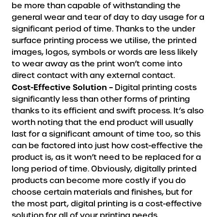
be more than capable of withstanding the
general wear and tear of day to day usage for a
significant period of time. Thanks to the under
surface printing process we utilise, the printed
images, logos, symbols or words are less likely
to wear away as the print won’t come into
direct contact with any external contact.
Cost-Effective Solution –
Digital printing costs
significantly less than other forms of printing
thanks to its efficient and swift process. It’s also
worth noting that the end product will usually
last for a significant amount of time too, so this
can be factored into just how cost-effective the
product is, as it won’t need to be replaced for a
long period of time. Obviously, digitally printed
products can become more costly if you do
choose certain materials and finishes, but for
the most part, digital printing is a cost-effective
solution for all of your printing needs.