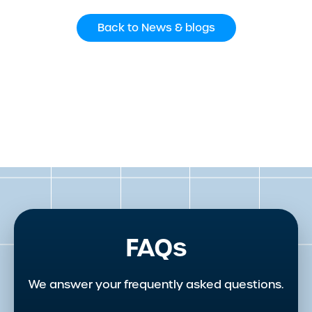
Back to News & blogs
FAQs
We answer your frequently asked questions.