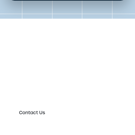
Get in touch to speak to an
expert today
Please either complete the form or contact us
directly in order to discuss your new or existing
labelling requirements in more detail.
Contact Us