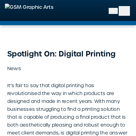
GSM Graphic Arts
Spotlight On: Digital Printing
News
It’s fair to say that digital printing has
revolutionised the way in which products are
designed and made in recent years. With many
businesses struggling to find a printing solution
that is capable of producing a final product that is
both aesthetically pleasing and robust enough to
meet client demands, is digital printing the answer