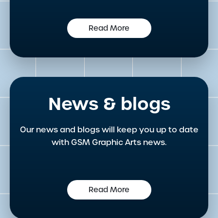
Read More
News & blogs
Our news and blogs will keep you up to date
with GSM Graphic Arts news.
Read More