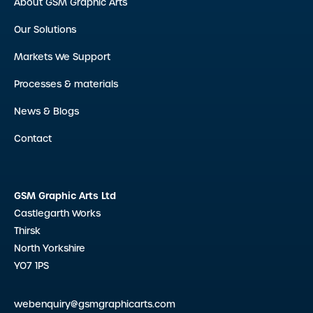
About GSM Graphic Arts
Our Solutions
Markets We Support
Processes & materials
News & Blogs
Contact
GSM Graphic Arts Ltd
Castlegarth Works
Thirsk
North Yorkshire
YO7 1PS
webenquiry@gsmgraphicarts.com