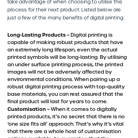
take advantage of when choosing to utilise this
process for their next product. Listed below are
just a few of the many benefits of digital printing.
Long-Lasting Products –
Digital printing is
capable of making robust products that have
an extremely long lifespan, even the actual
printed symbols will be long-lasting. By utilising
an under surface printing process, the printed
images will not be adversely affected by
environmental conditions. When pairing up a
robust digital printing process with top-quality
base materials, you can rest assured that the
final product will last for years to come.
Customisation –
When it comes to digitally
printed products, it’s no secret that there is no
‘one size fits all’ approach. That’s why it’s vital
that there are a whole host of customisation