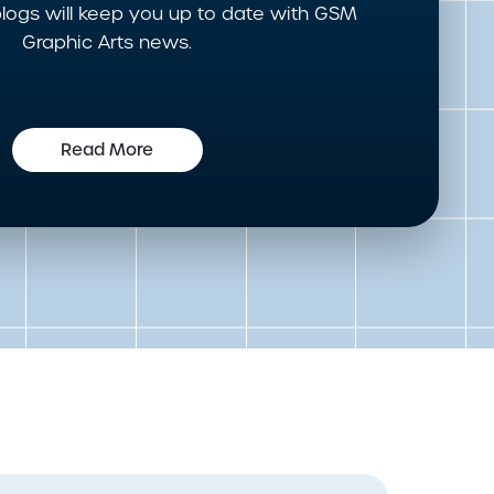
logs will keep you up to date with GSM
Graphic Arts news.
Read More