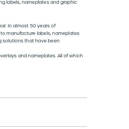
ing labels, nameplates and graphic
r. In almost 50 years of
e to manufacture labels, nameplates
ng solutions that have been
overlays and nameplates. All of which