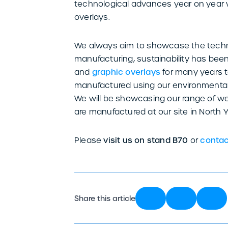
technological advances year on year w
overlays.
We always aim to showcase the techno
manufacturing, sustainability has bee
and
graphic overlays
for many years t
manufactured using our environmentall
We will be showcasing our range of we
are manufactured at our site in North Y
Please
visit us on stand B70
or
contac
Share this article