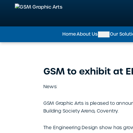
GSM Graphic Arts
Home
About Us
Our Solut
GSM to exhibit at 
News
GSM Graphic Arts is pleased to announ
Building Society Arena, Coventry.
The Engineering Design show has grown