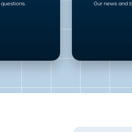
questions.
Our news and b
First Name
*