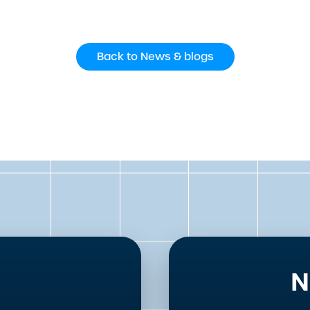
Back to News & blogs
N