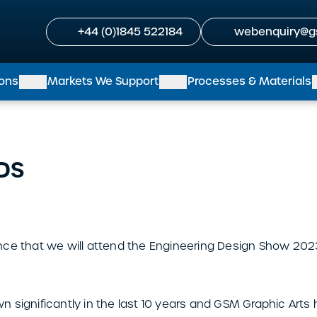
+44 (0)1845 522184
webenquiry@g
ions
Markets We Support
Processes & Materials
EDS
ce that we will attend the Engineering Design Show 2023
 significantly in the last 10 years and GSM Graphic Arts