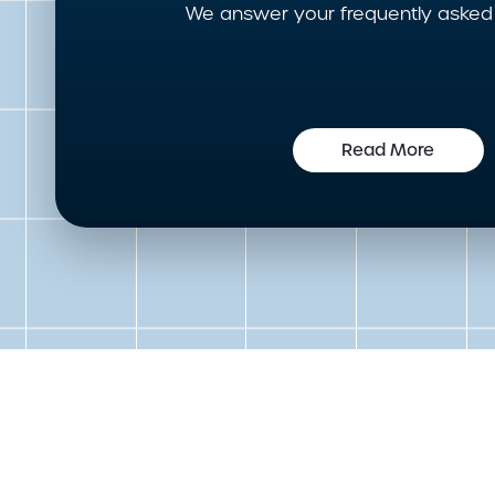
We answer your frequently asked 
Read More