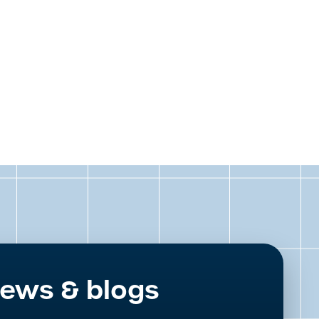
ews & blogs