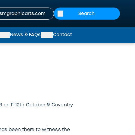
smgraphicarts.com
News & FAQs
Contact
 on 11-12th October @ Coventry
 has been there to witness the