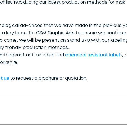
hilst introducing our latest production methods for mak
logical advances that we have made in the previous yea
n a key focus for GSM Graphic Arts to ensure we continu
o come. We will be present on stand B70 with our labelli
y friendly production methods.
atherproof, antimicrobial and
chemical resistant label
s, 
orkshire.
t us
to request a brochure or quotation.