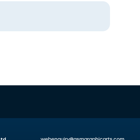
Ltd
webenquiry@gsmgraphicarts.com