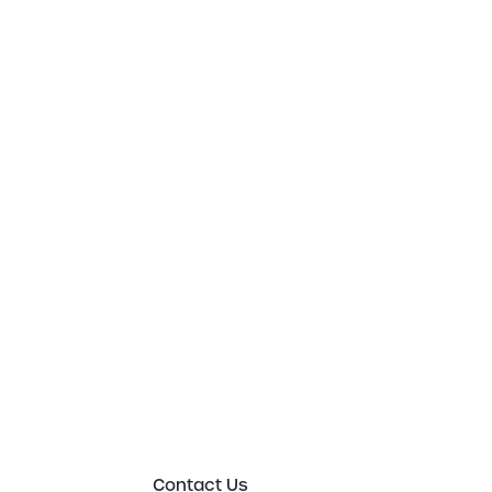
Get in touch t
to an expert 
Please either complete the form or contact
in order to discuss your new or existing lab
requirements in more detail.
Contact Us