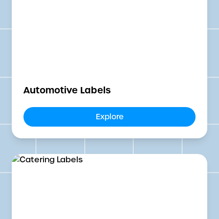
Automotive Labels
Explore