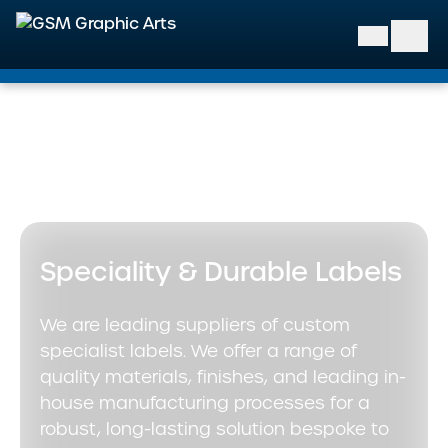
GSM Graphic Arts
Home
>
Our Solutions
>
Specialist & Decorative Labels
>
Speciality & Durable Labels
Speciality & Durable Labels
We are leading suppliers of custom
specialist labels. We offer a range of
quality materials, finishes, and leading in-
house manufacturing processes for a
robust, long-lasting solution bespoke to