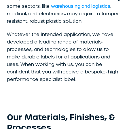
some sectors, like
,
warehousing and logistics
medical, and electronics, may require a tamper-
resistant, robust plastic solution.
Whatever the intended application, we have
developed a leading range of materials,
processes, and technologies to allow us to
make durable labels for all applications and
uses. When working with us, you can be
confident that you will receive a bespoke, high-
performance specialist label.
Our Materials, Finishes, &
Processes