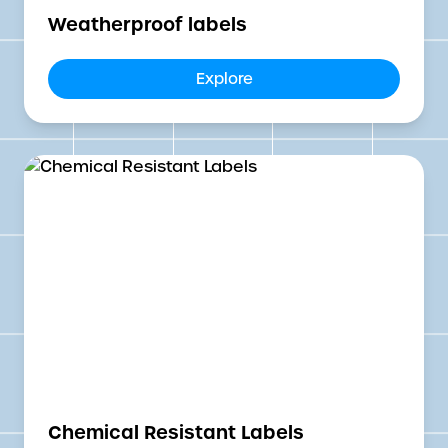
Weatherproof labels
Explore
Chemical Resistant Labels