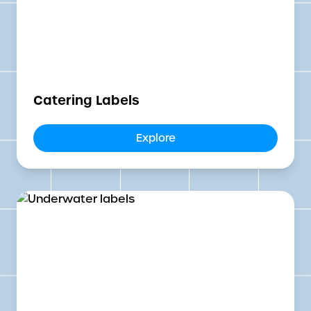
Catering Labels
Explore