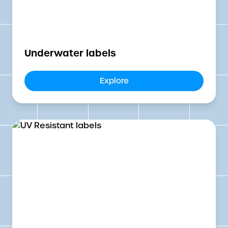
Underwater labels
Explore