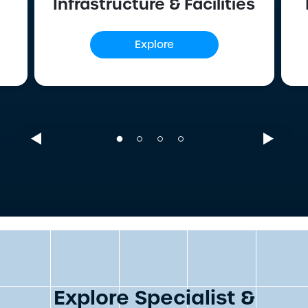
Infrastructure & Facilities
Explore
Explore Specialist &