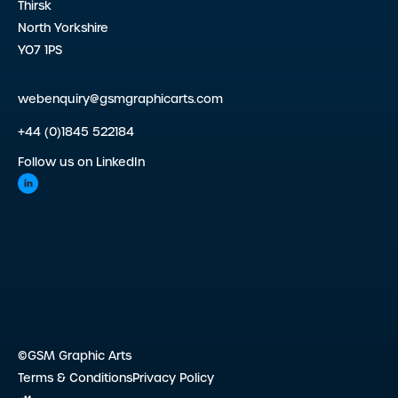
Thirsk
North Yorkshire
YO7 1PS
webenquiry@gsmgraphicarts.com
+44 (0)1845 522184
Follow us on LinkedIn
©GSM Graphic Arts
Terms & Conditions
Privacy Policy