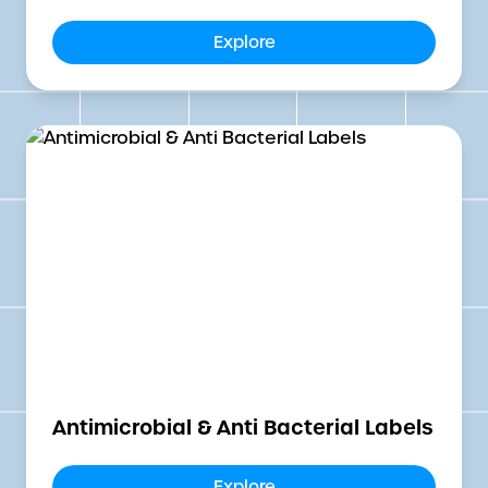
Explore
Antimicrobial & Anti Bacterial Labels
Explore