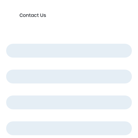
Contact Us
First Name
*
Last Name
*
Email
*
Phone
*