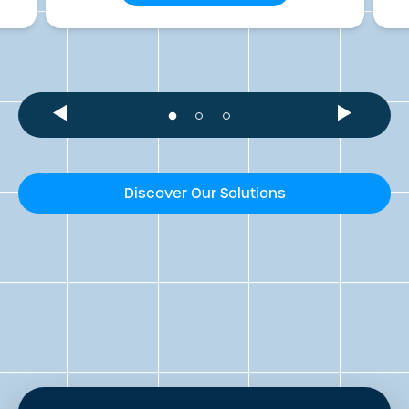
Discover Our Solutions