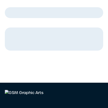
Company Name
*
Message