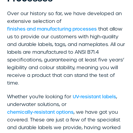
Over our history so far, we have developed an
extensive selection of
that allow
finishes and manufacturing processes
us to provide our customers with high-quality
and durable labels, tags, and nameplates. All our
labels are manufactured to ANSI B71.4
specifications, guaranteeing at least five years’
legibility and colour stability, meaning you will
receive a product that can stand the test of
time.
Whether you’re looking for
,
UV-resistant labels
underwater solutions, or
, we have got you
chemically-resistant options
covered. These are just a few of the specialist
and durable labels we provide, having worked