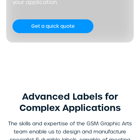
your application.
Get a quick quote
Advanced Labels for
Complex Applications
The skills and expertise of the GSM Graphic Arts
team enable us to design and manufacture
specialist & durable labels, capable of meeting