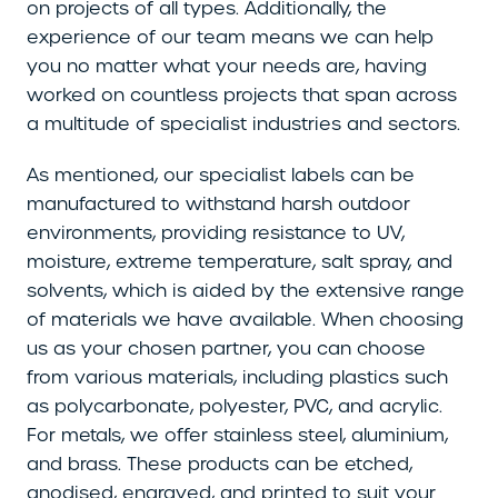
on projects of all types. Additionally, the
experience of our team means we can help
you no matter what your needs are, having
worked on countless projects that span across
a multitude of specialist industries and sectors.
As mentioned, our specialist labels can be
manufactured to withstand harsh outdoor
environments, providing resistance to UV,
moisture, extreme temperature, salt spray, and
solvents, which is aided by the extensive range
of materials we have available. When choosing
us as your chosen partner, you can choose
from various materials, including plastics such
as polycarbonate, polyester, PVC, and acrylic.
For metals, we offer stainless steel, aluminium,
and brass. These products can be etched,
anodised, engraved, and printed to suit your