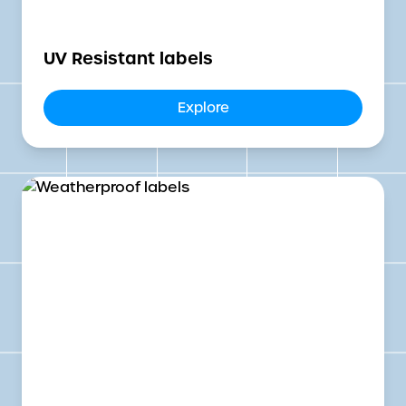
UV Resistant labels
Explore