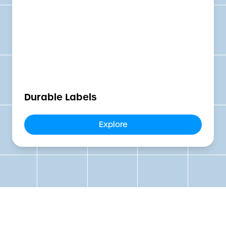
Durable Labels
Explore