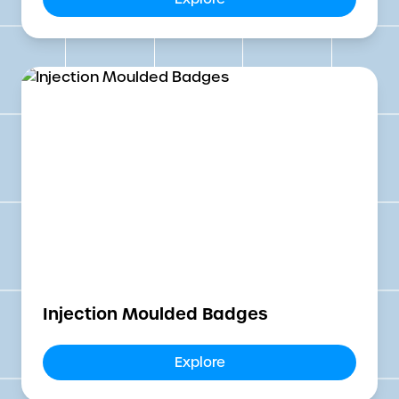
Injection Moulded Badges
Explore