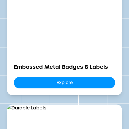
Embossed Metal Badges & Labels
Explore