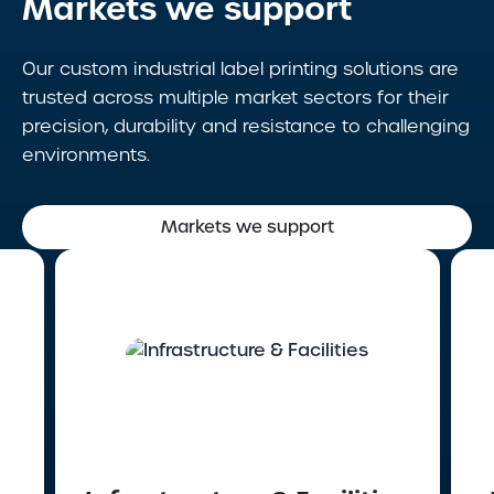
Markets we support
Our custom industrial label printing solutions are
trusted across multiple market sectors for their
precision, durability and resistance to challenging
environments.
Markets we support