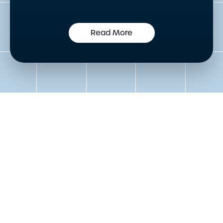
Read More
Get in touch to speak to an
expert today
Please either complete the form or contact us
directly in order to discuss your new or existing
labelling requirements in more detail.