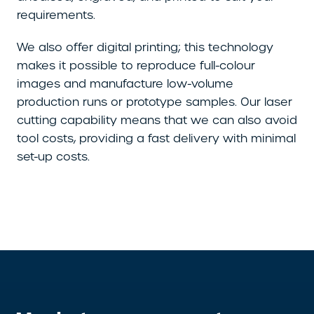
requirements.
We also offer digital printing; this technology
makes it possible to reproduce full-colour
images and manufacture low-volume
production runs or prototype samples. Our laser
cutting capability means that we can also avoid
tool costs, providing a fast delivery with minimal
set-up costs.