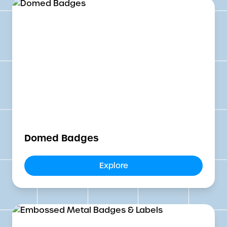
Domed Badges
Explore