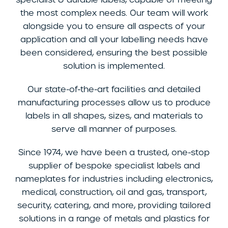
the most complex needs. Our team will work
alongside you to ensure all aspects of your
application and all your labelling needs have
been considered, ensuring the best possible
solution is implemented.
Our state-of-the-art facilities and detailed
manufacturing processes allow us to produce
labels in all shapes, sizes, and materials to
serve all manner of purposes.
Since 1974, we have been a trusted, one-stop
supplier of bespoke specialist labels and
nameplates for industries including electronics,
medical, construction, oil and gas, transport,
security, catering, and more, providing tailored
solutions in a range of metals and plastics for