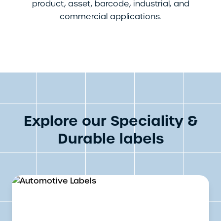
product, asset, barcode, industrial, and
commercial applications.
Explore our Speciality &
Durable labels