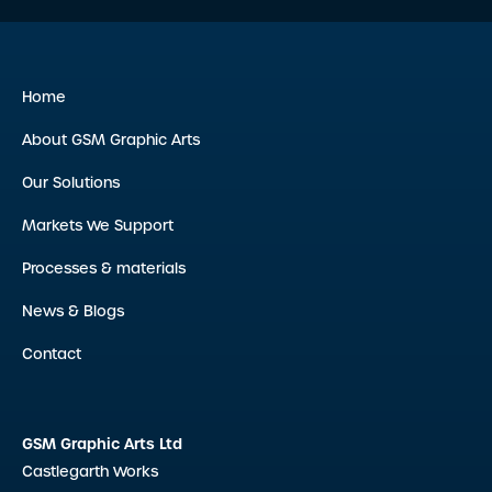
Home
About GSM Graphic Arts
Our Solutions
Markets We Support
Processes & materials
News & Blogs
Contact
GSM Graphic Arts Ltd
Castlegarth Works