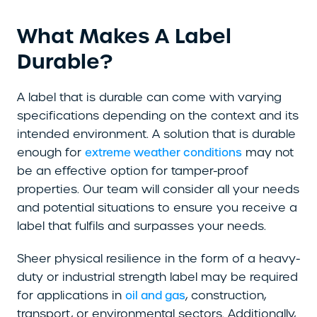
What Makes A Label
Durable?
A label that is durable can come with varying
specifications depending on the context and its
intended environment. A solution that is durable
enough for
may not
extreme weather conditions
be an effective option for tamper-proof
properties. Our team will consider all your needs
and potential situations to ensure you receive a
label that fulfils and surpasses your needs.
Sheer physical resilience in the form of a heavy-
duty or industrial strength label may be required
for applications in
, construction,
oil and gas
transport, or environmental sectors. Additionally,