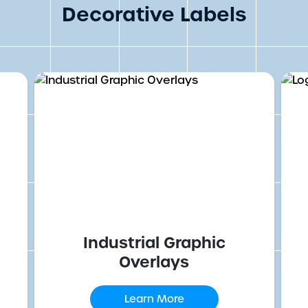
Decorative Labels
Industrial Graphic
Overlays
Learn More