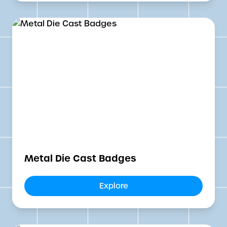
Metal Die Cast Badges
Explore