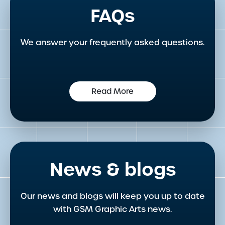
FAQs
We answer your frequently asked questions.
Read More
News & blogs
Our news and blogs will keep you up to date
with GSM Graphic Arts news.