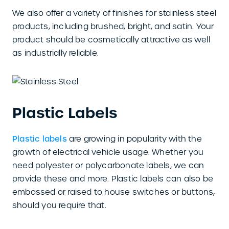
We also offer a variety of finishes for stainless steel
products, including brushed, bright, and satin. Your
product should be cosmetically attractive as well
as industrially reliable.
Plastic Labels
Plastic labels
are growing in popularity with the
growth of electrical vehicle usage. Whether you
need polyester or polycarbonate labels, we can
provide these and more. Plastic labels can also be
embossed or raised to house switches or buttons,
should you require that.