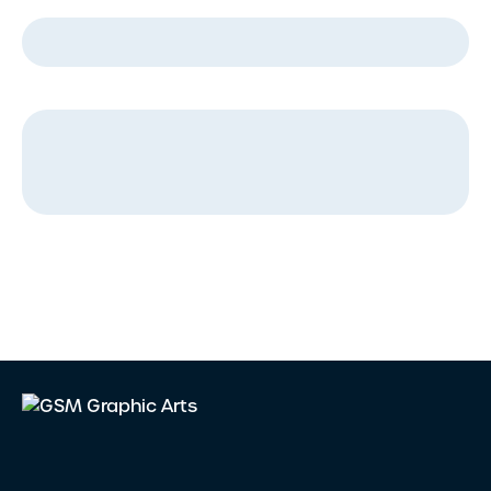
Company Name
*
Message