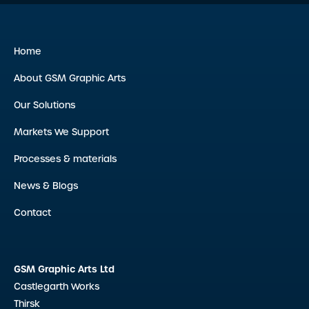
Home
About GSM Graphic Arts
Our Solutions
Markets We Support
Processes & materials
News & Blogs
Contact
GSM Graphic Arts Ltd
Castlegarth Works
Thirsk