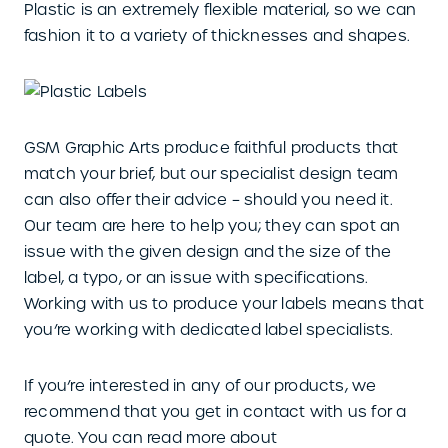
Plastic is an extremely flexible material, so we can
fashion it to a variety of thicknesses and shapes.
GSM Graphic Arts produce faithful products that
match your brief, but our specialist design team
can also offer their advice – should you need it.
Our team are here to help you; they can spot an
issue with the given design and the size of the
label, a typo, or an issue with specifications.
Working with us to produce your labels means that
you’re working with dedicated label specialists.
If you’re interested in any of our products, we
recommend that you get in contact with us for a
quote. You can read more about