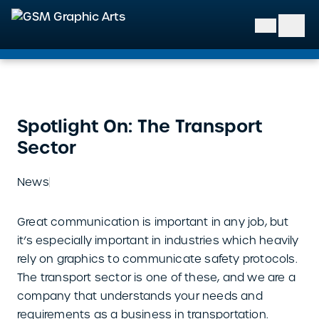
GSM Graphic Arts
Spotlight On: The Transport
Sector
News
Great communication is important in any job, but
it’s especially important in industries which heavily
rely on graphics to communicate safety protocols.
The transport sector is one of these, and we are a
company that understands your needs and
requirements as a business in transportation.