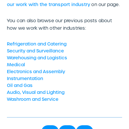
our work with the transport industry
on our page.
You can also browse our previous posts about
how we work with other industries:
Refrigeration and Catering
Security and Surveillance
Warehousing and Logistics
Medical
Electronics and Assembly
Instrumentation
Oil and Gas
Audio, Visual and Lighting
Washroom and Service