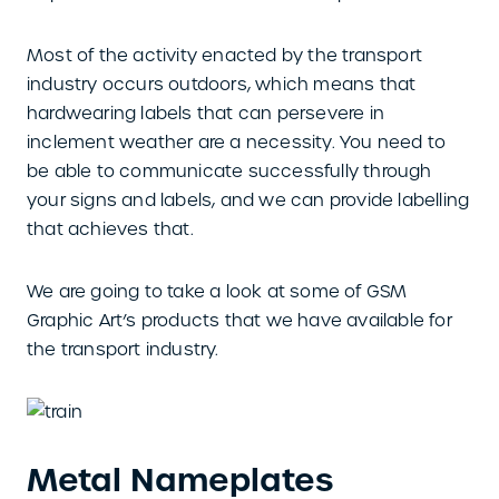
Most of the activity enacted by the transport
industry occurs outdoors, which means that
hardwearing labels that can persevere in
inclement weather are a necessity. You need to
be able to communicate successfully through
your signs and labels, and we can provide labelling
that achieves that.
We are going to take a look at some of GSM
Graphic Art’s products that we have available for
the transport industry.
Metal Nameplates