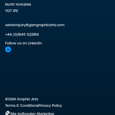
North Yorkshire
YO7 1PS
webenquiry@gsmgraphicarts.com
+44 (0)1845 522184
Follow us on LinkedIn
©GSM Graphic Arts
Terms & Conditions
Privacy Policy
Site by
Rooster Marketing