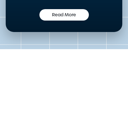
Read More
Get in touch to speak to an
expert today
Please either complete the form or contact us
directly in order to discuss your new or existing
labelling requirements in more detail.