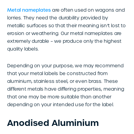
Metal nameplates
are often used on wagons and
lorries. They need the durability provided by
metallic surfaces so that their meaning isn’t lost to
erosion or weathering. Our metal nameplates are
extremely durable – we produce only the highest
quality labels.
Depending on your purpose, we may recommend
that your metal labels be constructed from
aluminium, stainless steel, or even brass. These
different metals have differing properties, meaning
that one may be more suitable than another
depending on your intended use for the label.
Anodised Aluminium