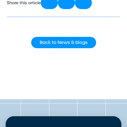
Share this article
Back to News & blogs