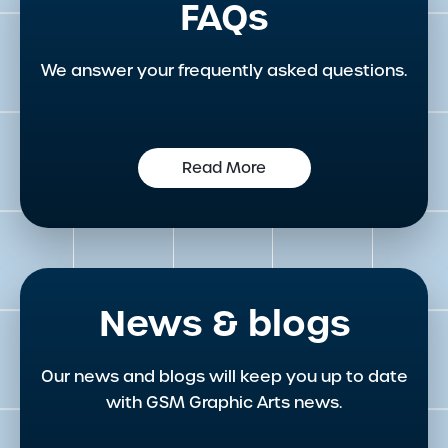
FAQs
We answer your frequently asked questions.
Read More
News & blogs
Our news and blogs will keep you up to date
with GSM Graphic Arts news.