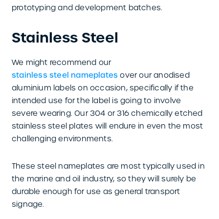
prototyping and development batches.
Stainless Steel
We might recommend our
stainless steel nameplates
over our anodised
aluminium labels on occasion, specifically if the
intended use for the label is going to involve
severe wearing. Our 304 or 316 chemically etched
stainless steel plates will endure in even the most
challenging environments.
These steel nameplates are most typically used in
the marine and oil industry, so they will surely be
durable enough for use as general transport
signage.