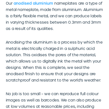
Our
anodised aluminium
nameplates are a type of
metal nameplate, made from aluminium. Aluminium
is a fairly flexible metal, and we can produce labels
in varying thicknesses between 0.3mm and 3mm
as a result of its qualities.
Anodising the aluminium is a process by which the
metal is electrically charged in a sulphuric acid
solution. This oxidises the pores of the material,
which allows us to digitally ink the metal with your
designs. When this is complete, we seal the
anodised finish to ensure that your designs are
scratchproof and resistant to the world’s weather.
No job is too small – we can reproduce full colour
images as well as barcodes. We can also produce
at low volumes at reasonable prices, including