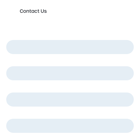
Contact Us
First Name
*
Last Name
*
Email
*
Phone
*